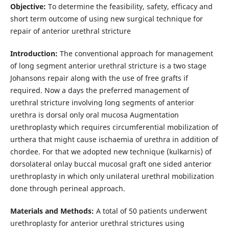
Objective:
To determine the feasibility, safety, efficacy and
short term outcome of using new surgical technique for
repair of anterior urethral stricture
Introduction:
The conventional approach for management
of long segment anterior urethral stricture is a two stage
Johansons repair along with the use of free grafts if
required. Now a days the preferred management of
urethral stricture involving long segments of anterior
urethra is dorsal only oral mucosa Augmentation
urethroplasty which requires circumferential mobilization of
urthera that might cause ischaemia of urethra in addition of
chordee. For that we adopted new technique (kulkarnis) of
dorsolateral onlay buccal mucosal graft one sided anterior
urethroplasty in which only unilateral urethral mobilization
done through perineal approach.
Materials and Methods:
A total of 50 patients underwent
urethroplasty for anterior urethral strictures using