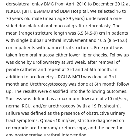
dorsolateral onlay BMG from April 2010 to December 2012 at
NIKDU, JBFH, BSMMU and BDM Hospital. We selected 16 to
70 years old male (mean age 39 years) underwent a one-
sided dorsolateral oral mucosal graft urethroplasty. The
mean (range) stricture length was 6.5 (4.5-9) cm in patients
with single bulbar urethral involvement and 10.5 (8.5–15.0)
cm in patients with panurethral strictures. Free graft was
taken from oral mucosa either lower lip or cheeks. Follow up
was done by uroflowmetry at 3rd week, after removal of
penile catheter and repeat at 3rd and at 6th month. In
addition to uroflometry – RGU & MCU was done at 3rd
month and Urethrocystoscopy was done at 6th month follow
up. The results were classified into the following outcomes.
Success was defined as a maximum flow rate of >10 ml/sec,
normal RGU, and/or urethroscopy (with a 19 Fr. sheath).
Failure was defined as the presence of obstructive urinary
tract symptoms, Qmax <10 ml/sec, stricture diagnosed on
retrograde urethrogram/ urethroscopy, and the need for
any postoperative urethral intervention.