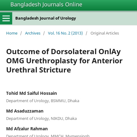
Bangladesh Journals Online
Bangladesh Journal of Urology
Home
/
Archives
/
Vol. 16 No. 2 (2013)
/
Original Articles
Outcome of Dorsolateral OnlAy
OMG Urethroplasty for Anterior
Urethral Stricture
Tohid Md Saiful Hossain
Department of Urology, BSMMU, Dhaka
Md Asaduzzaman
Department of Urology, NIKDU, Dhaka
Md Afzalur Rahman
Department of Urology, MMCH, Mymensingh