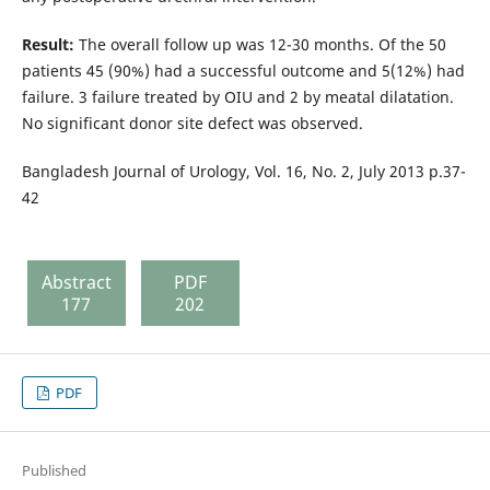
Result:
The overall follow up was 12-30 months. Of the 50
patients 45 (90%) had a successful outcome and 5(12%) had
failure. 3 failure treated by OIU and 2 by meatal dilatation.
No significant donor site defect was observed.
Bangladesh Journal of Urology, Vol. 16, No. 2, July 2013 p.37-
42
Abstract
PDF
177
202
PDF
Published