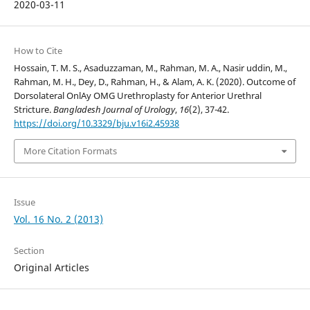
2020-03-11
How to Cite
Hossain, T. M. S., Asaduzzaman, M., Rahman, M. A., Nasir uddin, M.,
Rahman, M. H., Dey, D., Rahman, H., & Alam, A. K. (2020). Outcome of
Dorsolateral OnlAy OMG Urethroplasty for Anterior Urethral
Stricture.
Bangladesh Journal of Urology
,
16
(2), 37-42.
https://doi.org/10.3329/bju.v16i2.45938
More Citation Formats
Issue
Vol. 16 No. 2 (2013)
Section
Original Articles