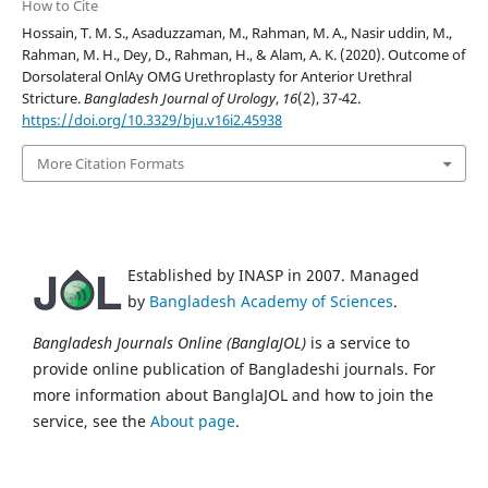
How to Cite
Hossain, T. M. S., Asaduzzaman, M., Rahman, M. A., Nasir uddin, M.,
Rahman, M. H., Dey, D., Rahman, H., & Alam, A. K. (2020). Outcome of
Dorsolateral OnlAy OMG Urethroplasty for Anterior Urethral
Stricture.
Bangladesh Journal of Urology
,
16
(2), 37-42.
https://doi.org/10.3329/bju.v16i2.45938
More Citation Formats
Established by INASP in 2007. Managed
by
Bangladesh Academy of Sciences
.
Bangladesh Journals Online (BanglaJOL)
is a service to
provide online publication of Bangladeshi journals. For
more information about BanglaJOL and how to join the
service, see the
About page
.