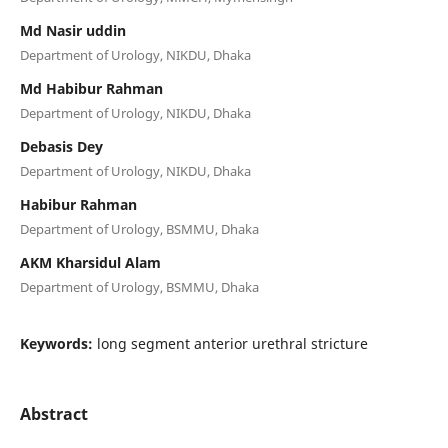
Md Nasir uddin
Department of Urology, NIKDU, Dhaka
Md Habibur Rahman
Department of Urology, NIKDU, Dhaka
Debasis Dey
Department of Urology, NIKDU, Dhaka
Habibur Rahman
Department of Urology, BSMMU, Dhaka
AKM Kharsidul Alam
Department of Urology, BSMMU, Dhaka
Keywords:
long segment anterior urethral stricture
Abstract