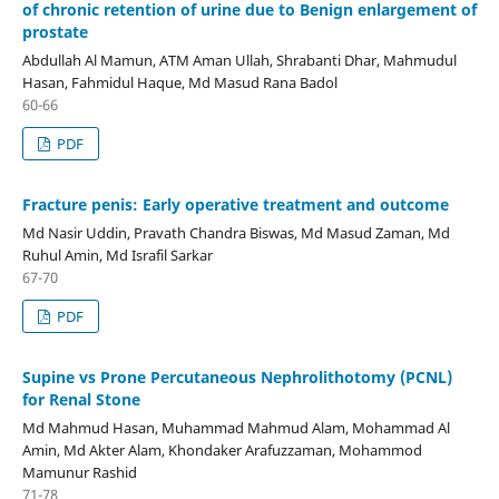
of chronic retention of urine due to Benign enlargement of
prostate
Abdullah Al Mamun, ATM Aman Ullah, Shrabanti Dhar, Mahmudul
Hasan, Fahmidul Haque, Md Masud Rana Badol
60-66
PDF
Fracture penis: Early operative treatment and outcome
Md Nasir Uddin, Pravath Chandra Biswas, Md Masud Zaman, Md
Ruhul Amin, Md Israfil Sarkar
67-70
PDF
Supine vs Prone Percutaneous Nephrolithotomy (PCNL)
for Renal Stone
Md Mahmud Hasan, Muhammad Mahmud Alam, Mohammad Al
Amin, Md Akter Alam, Khondaker Arafuzzaman, Mohammod
Mamunur Rashid
71-78