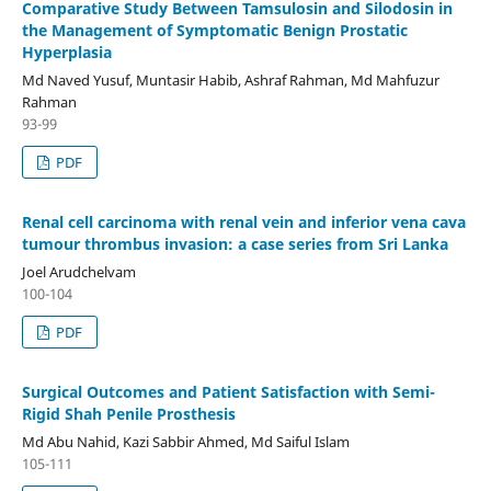
Comparative Study Between Tamsulosin and Silodosin in
the Management of Symptomatic Benign Prostatic
Hyperplasia
Md Naved Yusuf, Muntasir Habib, Ashraf Rahman, Md Mahfuzur
Rahman
93-99
PDF
Renal cell carcinoma with renal vein and inferior vena cava
tumour thrombus invasion: a case series from Sri Lanka
Joel Arudchelvam
100-104
PDF
Surgical Outcomes and Patient Satisfaction with Semi-
Rigid Shah Penile Prosthesis
Md Abu Nahid, Kazi Sabbir Ahmed, Md Saiful Islam
105-111