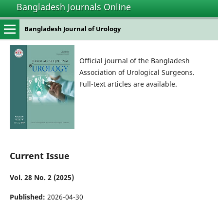
Bangladesh Journals Online
Bangladesh Journal of Urology
Official journal of the Bangladesh
Association of Urological Surgeons.
Full-text articles are available.
Current Issue
Vol. 28 No. 2 (2025)
Published:
2026-04-30