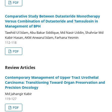
PDF
Comparative Study Between Dutasteride Monotherapy
Versus Combination of Dutasteride and Tamsulosin in
Management of BPH
Tawhid Ul Islam, Abu Bakar Siddique, Md Nasir Uddin, Shahriar Md
Kabir Hasan, AKM Anwarul Islam, Farhana Yesmin
112-118
PDF
Review Articles
Contemporary Management of Upper Tract Urothelial
Carcinoma: Transitioning Toward Organ Preservation and
Precision Oncology
Md Jahangir Kabir
119-127
PDF