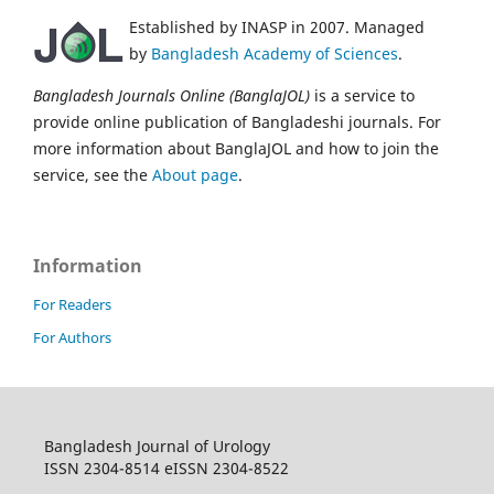
Established by INASP in 2007. Managed
by
Bangladesh Academy of Sciences
.
Bangladesh Journals Online (BanglaJOL)
is a service to
provide online publication of Bangladeshi journals. For
more information about BanglaJOL and how to join the
service, see the
About page
.
Information
For Readers
For Authors
Bangladesh Journal of Urology
ISSN 2304-8514 eISSN 2304-8522