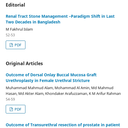
Editorial
Renal Tract Stone Management –Paradigm Shift in Last
Two Decades in Bangladesh
M Fakhrul Islam
52-53
PDF
Original Articles
Outcome of Dorsal Onlay Buccal Mucosa Graft
Urethroplasty in Female Urethral Stricture
Muhammad Mahmud Alam, Mohammad Al Amin, Md Mahmud
Hasan, Md Akter Alam, Khondaker Arafuzzaman, K M Arifur Rahman
54-59
PDF
Outcome of Transurethral resection of prostate in patient