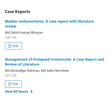
Case Reports
Bladder endomertiosis: A case report with literature
review
Md Zahid Hassan Bhuiyan
128-130
PDF
Management of Prolapsed Ureterocele: A Case Report and
Review of Literature
Md Mostafiger Rahman, Md Selim Morshed
131-133
PDF
View All Issues