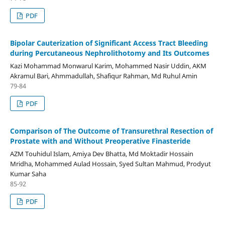
PDF
Bipolar Cauterization of Significant Access Tract Bleeding
during Percutaneous Nephrolithotomy and Its Outcomes
Kazi Mohammad Monwarul Karim, Mohammed Nasir Uddin, AKM
Akramul Bari, Ahmmadullah, Shafiqur Rahman, Md Ruhul Amin
79-84
PDF
Comparison of The Outcome of Transurethral Resection of
Prostate with and Without Preoperative Finasteride
AZM Touhidul Islam, Amiya Dev Bhatta, Md Moktadir Hossain
Mridha, Mohammed Aulad Hossain, Syed Sultan Mahmud, Prodyut
Kumar Saha
85-92
PDF