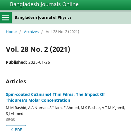
Bangladesh Journals Online
Bangladesh Journal of Physics
Home
/
Archives
/
Vol. 28 No. 2 (2021)
Vol. 28 No. 2 (2021)
Published:
2025-01-26
Articles
Spin-coated Cu2nisns4 Thin Films: The Impact Of
Thiourea's Molar Concentration
M M Rashid, A A Noman, S Islam, F Ahmed, M S Bashar, A T M K Jamil,
S J Ahmed
39-50
PDF