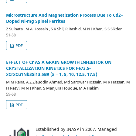
Microstructure And Magnetization Process Due To Cd2+
Doped Ni-mg Spinel Ferrites
Z Sulnata , M A Hossain , S K Shil, R Rashid, M N I Khan, S S Sikder
51-58
PDF
EFFECT OF Cr AS A GRAIN GROWTH INHIBITOR ON
CRYSTALLIZATION KINETICS FOR Fe73.5-
xCrxCu1Nb3Si13.5B9 (x = 1, 5, 10, 12.5, 17.5)
M M Rana, A Z Ziauddin Ahmed, Md Sarowar Hossain, M R Hassan, M
H Rezvi, M N I Khan, S Manjura Houque, M A Hakim
59-68
PDF
Established by INASP in 2007. Managed