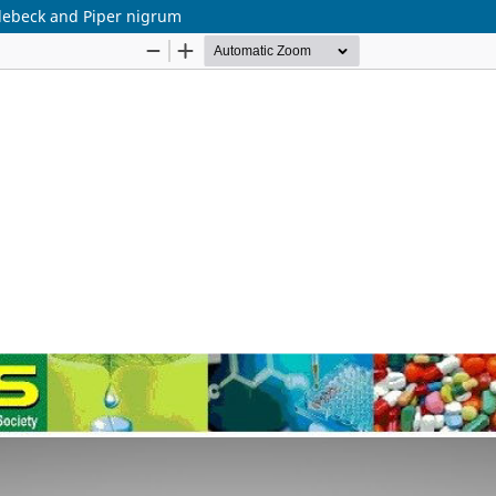
a lebeck and Piper nigrum