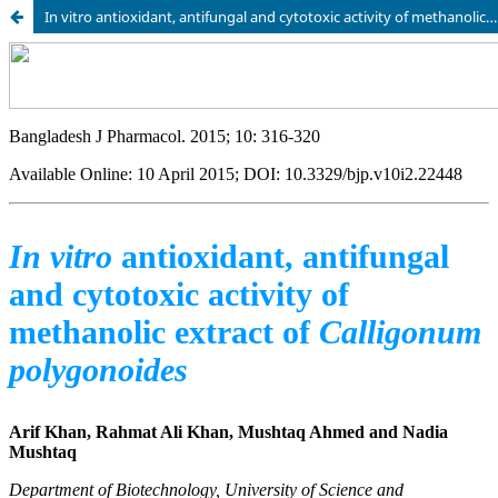
In vitro antioxidant, antifungal and cytotoxic activity of methanolic extract of Calligonum polygonoides