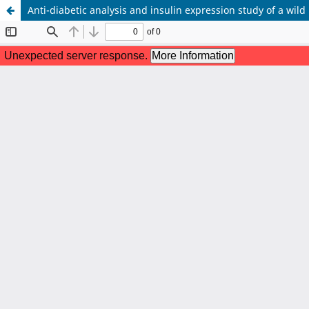
Anti-diabetic analysis and insulin expression study of a wild