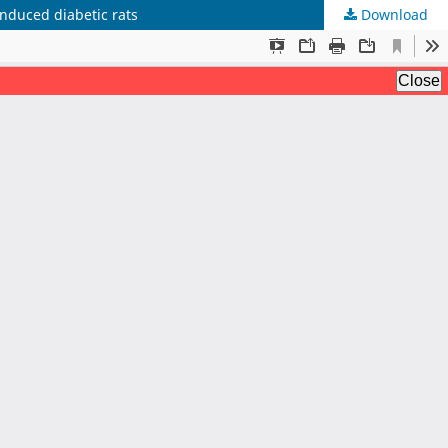
induced diabetic rats
Download