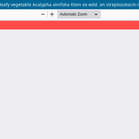
 leafy vegetable Acalypha alnifolia Klein ex wild. on streptozotocin-