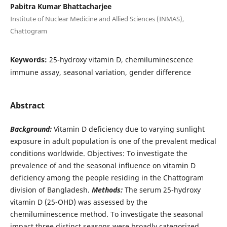
Pabitra Kumar Bhattacharjee
Institute of Nuclear Medicine and Allied Sciences (INMAS),
Chattogram
Keywords:
25-hydroxy vitamin D, chemiluminescence
immune assay, seasonal variation, gender difference
Abstract
Background:
Vitamin D deficiency due to varying sunlight
exposure in adult population is one of the prevalent medical
conditions worldwide. Objectives: To investigate the
prevalence of and the seasonal influence on vitamin D
deficiency among the people residing in the Chattogram
division of Bangladesh.
Methods:
The serum 25-hydroxy
vitamin D (25-OHD) was assessed by the
chemiluminescence method. To investigate the seasonal
impact three distinct seasons were broadly categorized