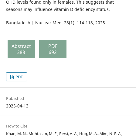
OHD levels found only in females. This suggests that
seasons may influence vitamin D deficiency status.
Bangladesh J. Nuclear Med. 28(1): 114-118, 2025
Abstract
PDF
388
692
PDF
Published
2025-04-13
How to Cite
Khan, M. N., Muhtasim, M. F., Persi, A. A., Hoq, M. A., Alim, N. E. A.,