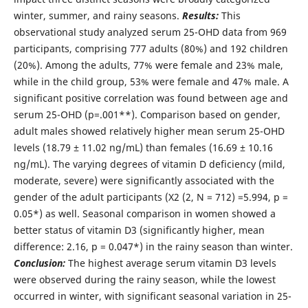
winter, summer, and rainy seasons.
Results:
This
observational study analyzed serum 25-OHD data from 969
participants, comprising 777 adults (80%) and 192 children
(20%). Among the adults, 77% were female and 23% male,
while in the child group, 53% were female and 47% male. A
significant positive correlation was found between age and
serum 25-OHD (p=.001**). Comparison based on gender,
adult males showed relatively higher mean serum 25-OHD
levels (18.79 ± 11.02 ng/mL) than females (16.69 ± 10.16
ng/mL). The varying degrees of vitamin D deficiency (mild,
moderate, severe) were significantly associated with the
gender of the adult participants (Χ2 (2, N = 712) =5.994, p =
0.05*) as well. Seasonal comparison in women showed a
better status of vitamin D3 (significantly higher, mean
difference: 2.16, p = 0.047*) in the rainy season than winter.
Conclusion:
The highest average serum vitamin D3 levels
were observed during the rainy season, while the lowest
occurred in winter, with significant seasonal variation in 25-