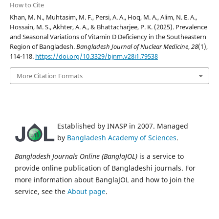
How to Cite
Khan, M. N., Muhtasim, M. F., Persi, A. A., Hoq, M. A., Alim, N. E. A.,
Hossain, M. S., Akhter, A. A., & Bhattacharjee, P. K. (2025). Prevalence
and Seasonal Variations of Vitamin D Deficiency in the Southeastern
Region of Bangladesh.
Bangladesh Journal of Nuclear Medicine
,
28
(1),
114-118.
https://doi.org/10.3329/bjnm.v28i1.79538
More Citation Formats
Established by INASP in 2007. Managed
by
Bangladesh Academy of Sciences
.
Bangladesh Journals Online (BanglaJOL)
is a service to
provide online publication of Bangladeshi journals. For
more information about BanglaJOL and how to join the
service, see the
About page
.