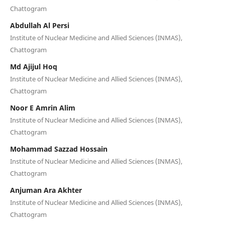
Chattogram
Abdullah Al Persi
Institute of Nuclear Medicine and Allied Sciences (INMAS),
Chattogram
Md Ajijul Hoq
Institute of Nuclear Medicine and Allied Sciences (INMAS),
Chattogram
Noor E Amrin Alim
Institute of Nuclear Medicine and Allied Sciences (INMAS),
Chattogram
Mohammad Sazzad Hossain
Institute of Nuclear Medicine and Allied Sciences (INMAS),
Chattogram
Anjuman Ara Akhter
Institute of Nuclear Medicine and Allied Sciences (INMAS),
Chattogram