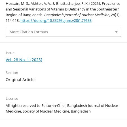
Hossain, M. S., Akhter, A. A., & Bhattacharjee, P. K. (2025). Prevalence
and Seasonal Variations of Vitamin D Deficiency in the Southeastern
Region of Bangladesh.
Bangladesh Journal of Nuclear Medicine
,
28
(1),
114-118.
https://doi.org/10.3329/bjnm.v28i1.79538
More Citation Formats
Issue
Vol. 28 No. 1 (2025)
Section
Original Articles
License
All rights reserved to Editor-in-Chief, Bangladesh Journal of Nuclear
Medicine, Society of Nuclear Medicine, Bangladesh