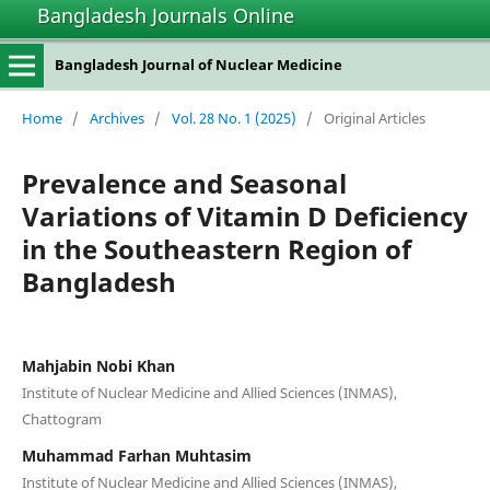
Bangladesh Journals Online
Bangladesh Journal of Nuclear Medicine
Home
/
Archives
/
Vol. 28 No. 1 (2025)
/
Original Articles
Prevalence and Seasonal
Variations of Vitamin D Deficiency
in the Southeastern Region of
Bangladesh
Mahjabin Nobi Khan
Institute of Nuclear Medicine and Allied Sciences (INMAS),
Chattogram
Muhammad Farhan Muhtasim
Institute of Nuclear Medicine and Allied Sciences (INMAS),