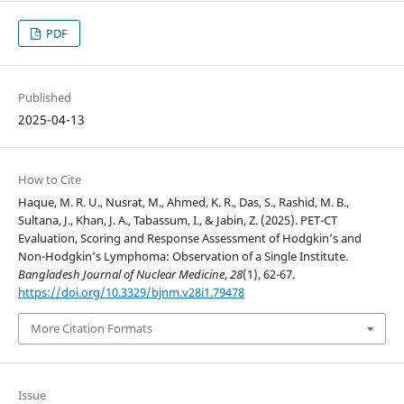
PDF
Published
2025-04-13
How to Cite
Haque, M. R. U., Nusrat, M., Ahmed, K. R., Das, S., Rashid, M. B.,
Sultana, J., Khan, J. A., Tabassum, I., & Jabin, Z. (2025). PET-CT
Evaluation, Scoring and Response Assessment of Hodgkin’s and
Non-Hodgkin’s Lymphoma: Observation of a Single Institute.
Bangladesh Journal of Nuclear Medicine
,
28
(1), 62-67.
https://doi.org/10.3329/bjnm.v28i1.79478
More Citation Formats
Issue