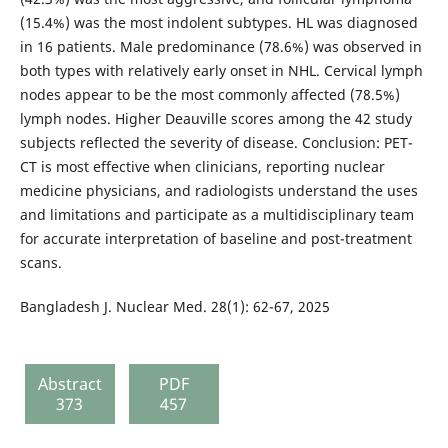
(15.4%) was the most indolent subtypes. HL was diagnosed
in 16 patients. Male predominance (78.6%) was observed in
both types with relatively early onset in NHL. Cervical lymph
nodes appear to be the most commonly affected (78.5%)
lymph nodes. Higher Deauville scores among the 42 study
subjects reflected the severity of disease. Conclusion: PET-
CT is most effective when clinicians, reporting nuclear
medicine physicians, and radiologists understand the uses
and limitations and participate as a multidisciplinary team
for accurate interpretation of baseline and post-treatment
scans.
Bangladesh J. Nuclear Med. 28(1): 62-67, 2025
Abstract
PDF
373
457