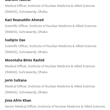
Medical Officer, Institute of Nuclear Medicine & Allied Sciences
(INMAS), Suhrawardy, Dhaka
Kazi Reazuddin Ahmed
Scientific Officer, Institute of Nuclear Medicine & Allied Sciences
(INMAS), Suhrawardy, Dhaka
Sudipto Das
Scientific Officer, Institute of Nuclear Medicine & Allied Sciences
(INMAS), Suhrawardy, Dhaka
Moontaha Binte Rashid
Medical Officer, Institute of Nuclear Medicine & Allied Sciences
(INMAS), Suhrawardy, Dhaka
Jerin Sultana
Medical Officer, Institute of Nuclear Medicine & Allied Sciences
(INMAS), Suhrawardy, Dhaka
Jinia Afrin Khan
Senior Medical Officer, Institute of Nuclear Medicine & Allied Sciences