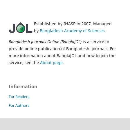
Established by INASP in 2007. Managed
by
Bangladesh Academy of Sciences
.
Bangladesh Journals Online (BanglaJOL)
is a service to
provide online publication of Bangladeshi journals. For
more information about BanglaJOL and how to join the
service, see the
About page
.
Information
For Readers
For Authors