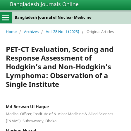
Bangladesh Journals Online
Bangladesh Journal of Nuclear Medicine
Home
/
Archives
/
Vol. 28 No. 1 (2025)
/
Original Articles
PET-CT Evaluation, Scoring and
Response Assessment of
Hodgkin’s and Non-Hodgkin’s
Lymphoma: Observation of a
Single Institute
Md Rezwan Ul Haque
Medical Officer, Institute of Nuclear Medicine & Allied Sciences
(INMAS), Suhrawardy, Dhaka
Mariom Nusrat