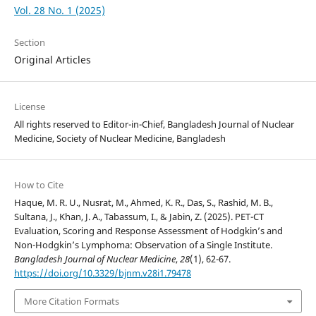
Vol. 28 No. 1 (2025)
Section
Original Articles
License
All rights reserved to Editor-in-Chief, Bangladesh Journal of Nuclear
Medicine, Society of Nuclear Medicine, Bangladesh
How to Cite
Haque, M. R. U., Nusrat, M., Ahmed, K. R., Das, S., Rashid, M. B.,
Sultana, J., Khan, J. A., Tabassum, I., & Jabin, Z. (2025). PET-CT
Evaluation, Scoring and Response Assessment of Hodgkin’s and
Non-Hodgkin’s Lymphoma: Observation of a Single Institute.
Bangladesh Journal of Nuclear Medicine
,
28
(1), 62-67.
https://doi.org/10.3329/bjnm.v28i1.79478
More Citation Formats