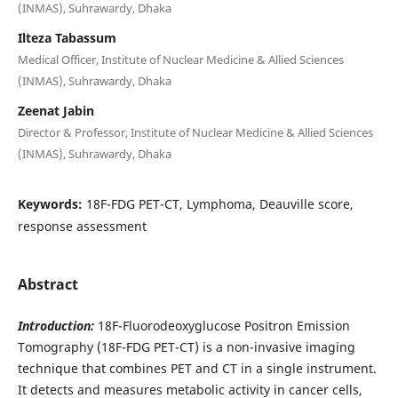
(INMAS), Suhrawardy, Dhaka
Ilteza Tabassum
Medical Officer, Institute of Nuclear Medicine & Allied Sciences
(INMAS), Suhrawardy, Dhaka
Zeenat Jabin
Director & Professor, Institute of Nuclear Medicine & Allied Sciences
(INMAS), Suhrawardy, Dhaka
Keywords:
18F-FDG PET-CT, Lymphoma, Deauville score,
response assessment
Abstract
Introduction:
18F-Fluorodeoxyglucose Positron Emission
Tomography (18F-FDG PET-CT) is a non-invasive imaging
technique that combines PET and CT in a single instrument.
It detects and measures metabolic activity in cancer cells,