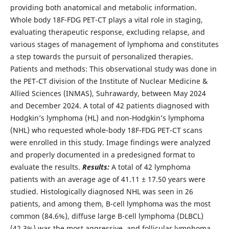
providing both anatomical and metabolic information.
Whole body 18F-FDG PET-CT plays a vital role in staging,
evaluating therapeutic response, excluding relapse, and
various stages of management of lymphoma and constitutes
a step towards the pursuit of personalized therapies.
Patients and methods: This observational study was done in
the PET-CT division of the Institute of Nuclear Medicine &
Allied Sciences (INMAS), Suhrawardy, between May 2024
and December 2024. A total of 42 patients diagnosed with
Hodgkin’s lymphoma (HL) and non-Hodgkin’s lymphoma
(NHL) who requested whole-body 18F-FDG PET-CT scans
were enrolled in this study. Image findings were analyzed
and properly documented in a predesigned format to
evaluate the results.
Results:
A total of 42 lymphoma
patients with an average age of 41.11 ± 17.50 years were
studied. Histologically diagnosed NHL was seen in 26
patients, and among them, B-cell lymphoma was the most
common (84.6%), diffuse large B-cell lymphoma (DLBCL)
(42.3%) was the most aggressive, and follicular lymphoma