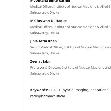
Moontaha Binte Rashid
Medical Officer, Institute of Nuclear Medicine & Allied 
Suhrawardy, Dhaka
Md Rezwan Ul Haque
Medical Officer, Institute of Nuclear Medicine & Allied 
Suhrawardy, Dhaka
Jinia Afrin Khan
Senior Medical Officer, Institute of Nuclear Medicine a
Suhrawardy, Dhaka
Zeenat Jabin
Professor & Director, Institute of Nuclear Medicine and
Suhrawardy, Dhaka
Keywords:
PET-CT, hybrid imaging, operational
radiopharmaceutical