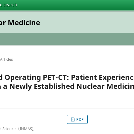
te search
ar Medicine
Articles
d Operating PET-CT: Patient Experienc
in a Newly Established Nuclear Medici
PDF
ied Sciences (INMAS),