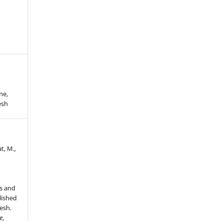
ne,
esh
t, M.,
s and
lished
esh.
e
,