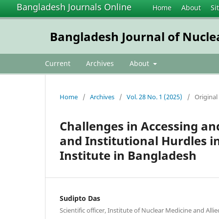
Bangladesh Journals Online
Home
About
Si
Bangladesh Journal of Nucle
Current
Archives
About
Home
/
Archives
/
Vol. 28 No. 1 (2025)
/
Original 
Challenges in Accessing an
and Institutional Hurdles 
Institute in Bangladesh
Sudipto Das
Scientific officer, Institute of Nuclear Medicine and All