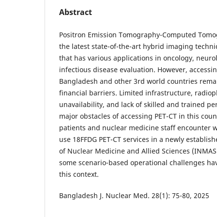
Abstract
Positron Emission Tomography-Computed Tomogr
the latest state-of-the-art hybrid imaging techn
that has various applications in oncology, neuro
infectious disease evaluation. However, accessing 
Bangladesh and other 3rd world countries remai
financial barriers. Limited infrastructure, radi
unavailability, and lack of skilled and trained p
major obstacles of accessing PET-CT in this count
patients and nuclear medicine staff encounter w
use 18FFDG PET-CT services in a newly established
of Nuclear Medicine and Allied Sciences (INMAS
some scenario-based operational challenges ha
this context.
Bangladesh J. Nuclear Med. 28(1): 75-80, 2025