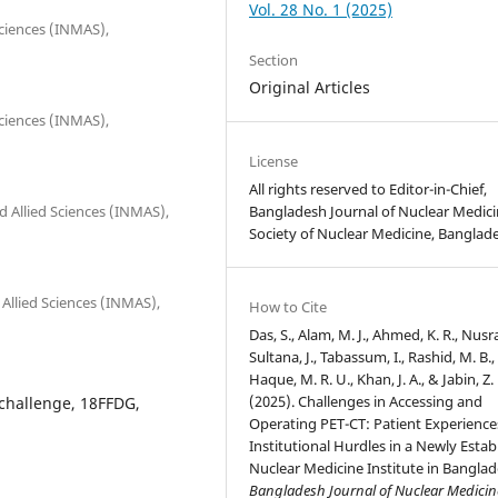
Vol. 28 No. 1 (2025)
Sciences (INMAS),
Section
Original Articles
Sciences (INMAS),
License
All rights reserved to Editor-in-Chief,
Bangladesh Journal of Nuclear Medici
nd Allied Sciences (INMAS),
Society of Nuclear Medicine, Banglad
 Allied Sciences (INMAS),
How to Cite
Das, S., Alam, M. J., Ahmed, K. R., Nusra
Sultana, J., Tabassum, I., Rashid, M. B.,
Haque, M. R. U., Khan, J. A., & Jabin, Z.
(2025). Challenges in Accessing and
 challenge, 18FFDG,
Operating PET-CT: Patient Experience
Institutional Hurdles in a Newly Estab
Nuclear Medicine Institute in Banglad
Bangladesh Journal of Nuclear Medicin