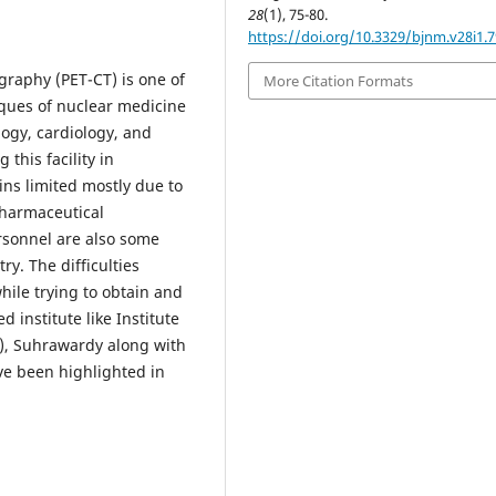
28
(1), 75-80.
https://doi.org/10.3329/bjnm.v28i1.
aphy (PET-CT) is one of
More Citation Formats
iques of nuclear medicine
logy, cardiology, and
this facility in
ns limited mostly due to
opharmaceutical
ersonnel are also some
ry. The difficulties
hile trying to obtain and
 institute like Institute
), Suhrawardy along with
ve been highlighted in