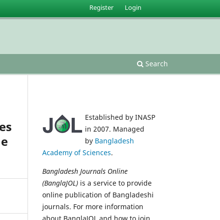
Register
Login
Search
Established by INASP
es
in 2007. Managed
ne
by
Bangladesh
Academy of Sciences
.
Bangladesh Journals Online
(BanglaJOL)
is a service to provide
online publication of Bangladeshi
journals. For more information
about BanglaJOL and how to join