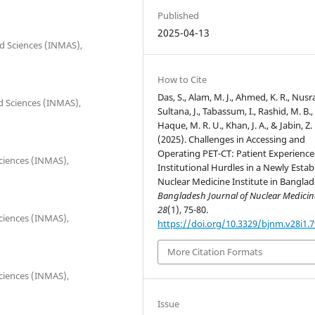
Published
2025-04-13
ied Sciences (INMAS),
How to Cite
Das, S., Alam, M. J., Ahmed, K. R., Nusra
ied Sciences (INMAS),
Sultana, J., Tabassum, I., Rashid, M. B.,
Haque, M. R. U., Khan, J. A., & Jabin, Z.
(2025). Challenges in Accessing and
Operating PET-CT: Patient Experience
Sciences (INMAS),
Institutional Hurdles in a Newly Estab
Nuclear Medicine Institute in Banglad
Bangladesh Journal of Nuclear Medicin
28
(1), 75-80.
Sciences (INMAS),
https://doi.org/10.3329/bjnm.v28i1.
More Citation Formats
Sciences (INMAS),
Issue