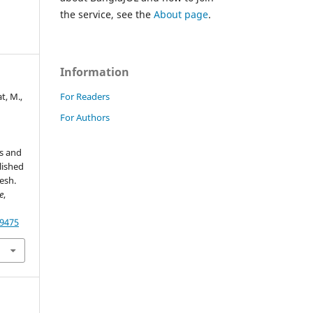
the service, see the
About page
.
Information
For Readers
t, M.,
For Authors
s and
lished
esh.
e
,
79475