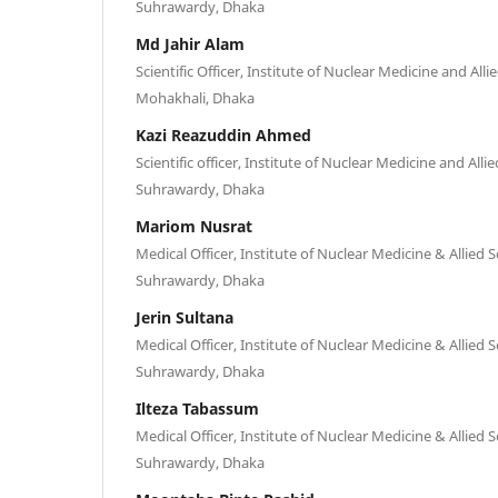
Suhrawardy, Dhaka
Md Jahir Alam
Scientific Officer, Institute of Nuclear Medicine and All
Mohakhali, Dhaka
Kazi Reazuddin Ahmed
Scientific officer, Institute of Nuclear Medicine and All
Suhrawardy, Dhaka
Mariom Nusrat
Medical Officer, Institute of Nuclear Medicine & Allied 
Suhrawardy, Dhaka
Jerin Sultana
Medical Officer, Institute of Nuclear Medicine & Allied 
Suhrawardy, Dhaka
Ilteza Tabassum
Medical Officer, Institute of Nuclear Medicine & Allied 
Suhrawardy, Dhaka