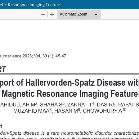
netic Resonance Imaging Feature