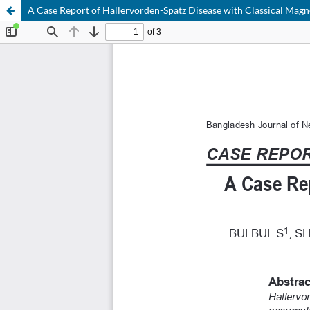
A Case Report of Hallervorden-Spatz Disease with Classical Mag