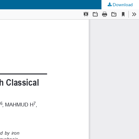
Download