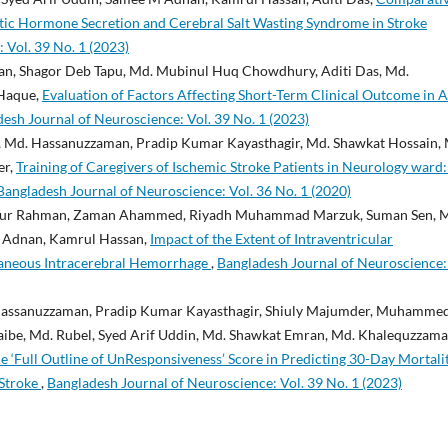
tic Hormone Secretion and Cerebral Salt Wasting Syndrome in Stroke
 Vol. 39 No. 1 (2023)
n, Shagor Deb Tapu, Md. Mubinul Huq Chowdhury, Aditi Das, Md.
Haque,
Evaluation of Factors Affecting Short-Term Clinical Outcome in A
esh Journal of Neuroscience: Vol. 39 No. 1 (2023)
Md. Hassanuzzaman, Pradip Kumar Kayasthagir, Md. Shawkat Hossain, 
er,
Training of Caregivers of Ischemic Stroke Patients in Neurology ward
Bangladesh Journal of Neuroscience: Vol. 36 No. 1 (2020)
idur Rahman, Zaman Ahammed, Riyadh Muhammad Marzuk, Suman Sen, 
 Adnan, Kamrul Hassan,
Impact of the Extent of Intraventricular
aneous Intracerebral Hemorrhage
,
Bangladesh Journal of Neuroscience:
ssanuzzaman, Pradip Kumar Kayasthagir, Shiuly Majumder, Muhamme
e, Md. Rubel, Syed Arif Uddin, Md. Shawkat Emran, Md. Khalequzzam
‘Full Outline of UnResponsiveness’ Score in Predicting 30-Day Mortalit
 Stroke
,
Bangladesh Journal of Neuroscience: Vol. 39 No. 1 (2023)