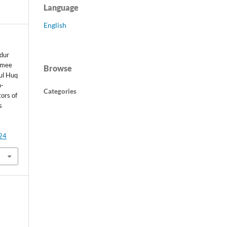
Language
English
dur
amee
Browse
ul Huq
o-
Categories
tors of
s
424