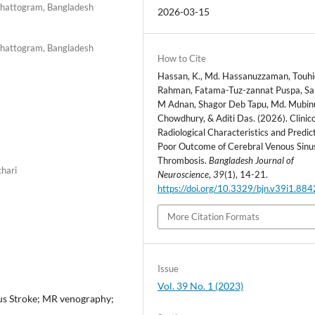
Chattogram, Bangladesh
2026-03-15
Chattogram, Bangladesh
How to Cite
Hassan, K., Md. Hassanuzzaman, Touhi
Rahman, Fatama-Tuz-zannat Puspa, S
M Adnan, Shagor Deb Tapu, Md. Mubin
Chowdhury, & Aditi Das. (2026). Clinic
Radiological Characteristics and Predic
Poor Outcome of Cerebral Venous Sinu
Thrombosis.
Bangladesh Journal of
chari
Neuroscience
,
39
(1), 14-21.
https://doi.org/10.3329/bjn.v39i1.88
More Citation Formats
Issue
Vol. 39 No. 1 (2023)
us Stroke; MR venography;