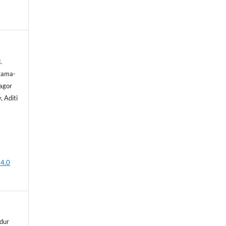
.
tama-
agor
 Aditi
 4.0
dur