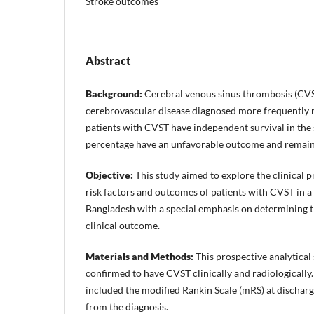
Stroke outcomes
Abstract
Background:
Cerebral venous sinus thrombosis (CVST
cerebrovascular disease diagnosed more frequently
patients with CVST have independent survival in the 
percentage have an unfavorable outcome and remain
Objective:
This study aimed to explore the clinical pr
risk factors and outcomes of patients with CVST in a t
Bangladesh with a special emphasis on determining th
clinical outcome.
Materials and Methods:
This prospective analytical
confirmed to have CVST clinically and radiologicall
included the modified Rankin Scale (mRS) at discharg
from the diagnosis.