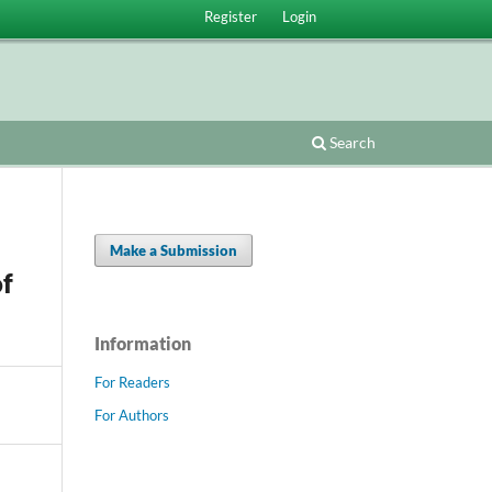
Register
Login
Search
Make a Submission
of
Information
For Readers
For Authors