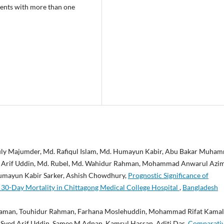
tients with more than one
uly Majumder, Md. Rafiqul Islam, Md. Humayun Kabir, Abu Bakar Muha
ed Arif Uddin, Md. Rubel, Md. Wahidur Rahman, Mohammad Anwarul Azi
mayun Kabir Sarker, Ashish Chowdhury,
Prognostic Significance of
 30-Day Mortality in Chittagong Medical College Hospital
,
Bangladesh
aman, Touhidur Rahman, Farhana Moslehuddin, Mohammad Rifat Kamal
yed Arif Uddin, Samee M Adnan, Kamrul Hassan, Aditi Das,
Comparati