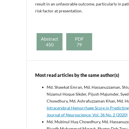
result in an unfavorable outcome, particularly in pa
risk factor at presentation.
Abstract
PDF
450
79
Most read articles by the same author(s)
Md. Shawkat Emran, Md. Hassanuzzaman, Shi
Nizamul Hoque Sikder, Pijush Majumder, Sy
Chowdhury, Md. Ashrafuzzaman Khan, Md. Hu
Intracerebral Hemorrhage Score in Predicting
Journal of Neuroscience: Vol. 36 No. 2 (2020)
Md. Mubinul Huq Chowdhury, Md. Hassanuzz
Riyadh Muhammad Marzuk, Shagor Deb Tapu, S