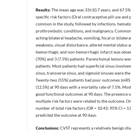
Results:
The mean age was 33±10.7 years, and 67.5%
specific risk factors (Oral contraceptive pill use an
common in the study, followed by infections, hemato
prothrombotic conditions, and malignancy. Common
aching bilateral headache, vomiting, focal or bilatera
weakness, visual disturbance, altered mental status 
hemorrhagic and non-hemorrhagic infarct was observ
(70%) and 3 (7.5%) patients. Parenchymal lesions wer
patients. Most patients had superficial sinus involve
sinus, transverse sinus, and sigmoid sinuses were the
Twenty-two (55%) patients had poor outcomes (mRS >
(12.5%) at 90 days with a mortality rate of 7.5%. Most
good functional outcomes at 90 days. The presence 
multiple risk factors were related to the outcome. On
number of total risk factors (OR = 10.43; 95% CI = 1
predicted the outcome at 90 days.
Conclusions:
CVST represents a relatively benign d