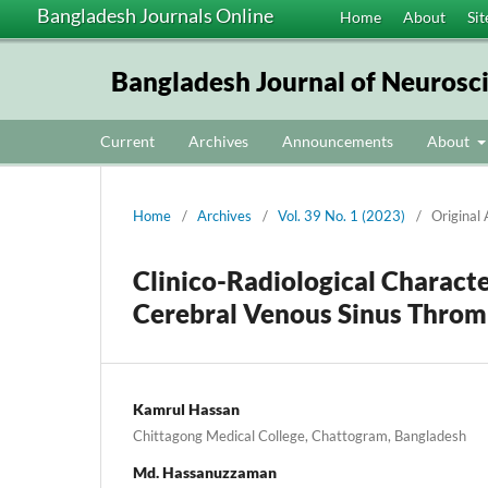
Bangladesh Journals Online
Home
About
Sit
Bangladesh Journal of Neurosc
Current
Archives
Announcements
About
Home
/
Archives
/
Vol. 39 No. 1 (2023)
/
Original 
Clinico-Radiological Characte
Cerebral Venous Sinus Throm
Kamrul Hassan
Chittagong Medical College, Chattogram, Bangladesh
Md. Hassanuzzaman