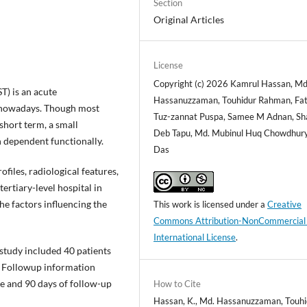
Section
Original Articles
License
Copyright (c) 2026 Kamrul Hassan, Md
) is an acute
Hassanuzzaman, Touhidur Rahman, Fa
 nowadays. Though most
Tuz-zannat Puspa, Samee M Adnan, Sh
short term, a small
Deb Tapu, Md. Mubinul Huq Chowdhury,
 dependent functionally.
Das
ofiles, radiological features,
ertiary-level hospital in
e factors influencing the
This work is licensed under a
Creative
Commons Attribution-NonCommercial
International License
.
 study included 40 patients
y. Followup information
e and 90 days of follow-up
How to Cite
Hassan, K., Md. Hassanuzzaman, Touhi