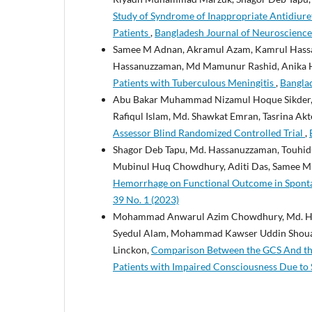
Study of Syndrome of Inappropriate Antidiure
Patients
,
Bangladesh Journal of Neuroscience:
Samee M Adnan, Akramul Azam, Kamrul Hassa
Hassanuzzaman, Md Mamunur Rashid, Anika 
Patients with Tuberculous Meningitis
,
Banglad
Abu Bakar Muhammad Nizamul Hoque Sikder, 
Rafiqul Islam, Md. Shawkat Emran, Tasrina Akt
Assessor Blind Randomized Controlled Trial
,
Shagor Deb Tapu, Md. Hassanuzzaman, Touh
Mubinul Huq Chowdhury, Aditi Das, Samee M
Hemorrhage on Functional Outcome in Spont
39 No. 1 (2023)
Mohammad Anwarul Azim Chowdhury, Md. Ha
Syedul Alam, Mohammad Kawser Uddin Shouaib
Linckon,
Comparison Between the GCS And the 
Patients with Impaired Consciousness Due to