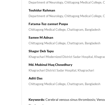
Department of Neurology, Chittagong Medical College, 
Touhidur Rahman
Department of Neurology, Chittagong Medical College, 
Fatama-Tuz-zannat Puspa
Chittagong Medical College, Chattogram, Bangladesh
Samee M Adnan
Chittagong Medical College, Chattogram, Bangladesh
Shagor Deb Tapu
Khagrachari Modernized District Sadar Hospital, Khagra
Md. Mubinul Huq Chowdhury
Khagrachari District Sadar Hospital, Khagrachari
Aditi Das
Chittagong Medical College, Chattogram, Bangladesh
Keywords:
Cerebral venous sinus thrombosis; Veno