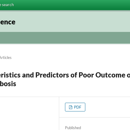
e search
ience
Articles
ristics and Predictors of Poor Outcome 
bosis
PDF
Published