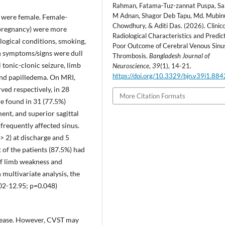
Rahman, Fatama-Tuz-zannat Puspa, S
M Adnan, Shagor Deb Tapu, Md. Mubin
 were female. Female-
Chowdhury, & Aditi Das. (2026). Clinic
d pregnancy) were more
Radiological Characteristics and Predic
logical conditions, smoking,
Poor Outcome of Cerebral Venous Sinu
 symptoms/signs were dull
Thrombosis.
Bangladesh Journal of
l tonic-clonic seizure, limb
Neuroscience
,
39
(1), 14-21.
https://doi.org/10.3329/bjn.v39i1.88
and papilledema. On MRI,
ed respectively, in 28
More Citation Formats
e found in 31 (77.5%)
ment, and superior sagittal
 frequently affected sinus.
 2) at discharge and 5
 of the patients (87.5%) had
of limb weakness and
 multivariate analysis, the
.02-12.95; p=0.048)
isease. However, CVST may