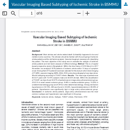
Vascular Imaging Based Subtyping of Ischemic Stroke in BSMMU