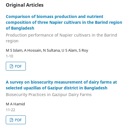
Original Articles
Comparison of biomass production and nutrient
composition of three Napier cultivars in the Barind region
of Bangladesh
Production performance of Napier cultivars in the Barind
region
M S Islam, A Hossain, N Sultana, U S Alam, S Roy
1-10
PDF
A survey on biosecurity measurement of dairy farms at
selected upazillas of Gazipur district in Bangladesh
Biosecurity Practices in Gazipur Dairy Farms
M A Hamid
11-22
PDF