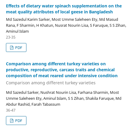
Effects of dietary water spinach supplementation on the
meat quality attributes of local geese in Bangladesh
Md Sazedul Karim Sarker, Most Umme Saleheen Ety, Md Masud
Rana, F Sharmin, H Khatun, Nusrat Nourin Lisa, S Faruque, S S Zihan,
Aminul Islam
23-35
PDF
Comparison among different turkey varieties on
productive, reproductive, carcass traits and chemical
composition of meat reared under intensive condition
Comparison among different turkey varieties
Md Sazedul Sarker, Nushrat Nourin Lisa, Farhana Sharmin, Most
Umme Saleheen Ety, Aminul Islam, S S Zihan, Shakila Faruque, Md
Abdur Rashid, Farah Tabassum
36-47
PDF