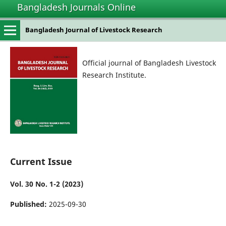
Bangladesh Journals Online
Bangladesh Journal of Livestock Research
Official journal of Bangladesh Livestock
Research Institute.
Current Issue
Vol. 30 No. 1-2 (2023)
Published:
2025-09-30