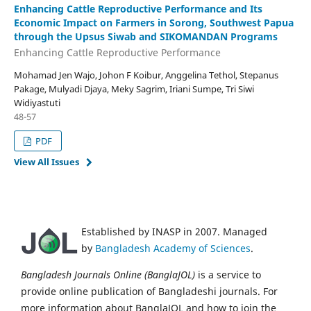
Enhancing Cattle Reproductive Performance and Its
Economic Impact on Farmers in Sorong, Southwest Papua
through the Upsus Siwab and SIKOMANDAN Programs
Enhancing Cattle Reproductive Performance
Mohamad Jen Wajo, Johon F Koibur, Anggelina Tethol, Stepanus
Pakage, Mulyadi Djaya, Meky Sagrim, Iriani Sumpe, Tri Siwi
Widiyastuti
48-57
PDF
View All Issues
Established by INASP in 2007. Managed
by
Bangladesh Academy of Sciences
.
Bangladesh Journals Online (BanglaJOL)
is a service to
provide online publication of Bangladeshi journals. For
more information about BanglaJOL and how to join the