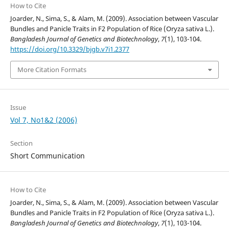
How to Cite
Joarder, N., Sima, S., & Alam, M. (2009). Association between Vascular
Bundles and Panicle Traits in F2 Population of Rice (Oryza sativa L.).
Bangladesh Journal of Genetics and Biotechnology
,
7
(1), 103-104.
https://doi.org/10.3329/bjgb.v7i1.2377
More Citation Formats
Issue
Vol 7, No1&2 (2006)
Section
Short Communication
How to Cite
Joarder, N., Sima, S., & Alam, M. (2009). Association between Vascular
Bundles and Panicle Traits in F2 Population of Rice (Oryza sativa L.).
Bangladesh Journal of Genetics and Biotechnology
,
7
(1), 103-104.