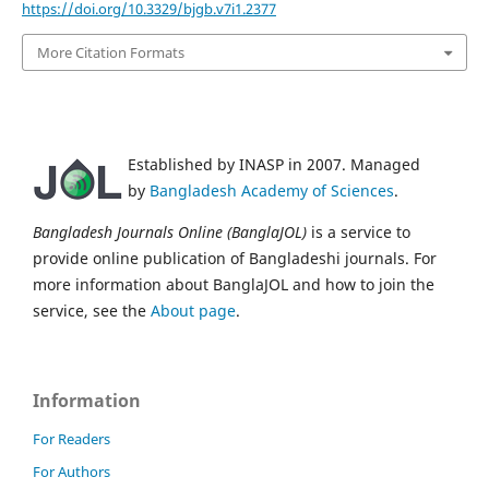
https://doi.org/10.3329/bjgb.v7i1.2377
More Citation Formats
Established by INASP in 2007. Managed
by
Bangladesh Academy of Sciences
.
Bangladesh Journals Online (BanglaJOL)
is a service to
provide online publication of Bangladeshi journals. For
more information about BanglaJOL and how to join the
service, see the
About page
.
Information
For Readers
For Authors