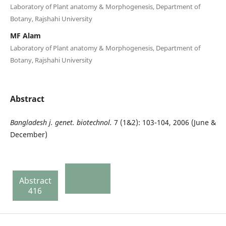
Laboratory of Plant anatomy & Morphogenesis, Department of
Botany, Rajshahi University
MF Alam
Laboratory of Plant anatomy & Morphogenesis, Department of
Botany, Rajshahi University
Abstract
Bangladesh
j. genet. biotechnol.
7 (1&2): 103-104, 2006 (June &
December)
Abstract
416