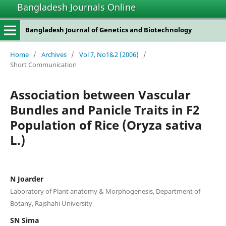
Bangladesh Journals Online
Bangladesh Journal of Genetics and Biotechnology
Home
/
Archives
/
Vol 7, No1&2 (2006)
/
Short Communication
Association between Vascular
Bundles and Panicle Traits in F2
Population of Rice (Oryza sativa
L.)
N Joarder
Laboratory of Plant anatomy & Morphogenesis, Department of
Botany, Rajshahi University
SN Sima