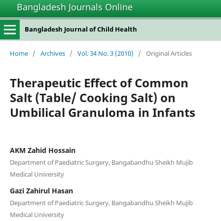
Bangladesh Journals Online
Bangladesh Journal of Child Health
Home
/
Archives
/
Vol. 34 No. 3 (2010)
/
Original Articles
Therapeutic Effect of Common
Salt (Table/ Cooking Salt) on
Umbilical Granuloma in Infants
AKM Zahid Hossain
Department of Paediatric Surgery, Bangabandhu Sheikh Mujib
Medical University
Gazi Zahirul Hasan
Department of Paediatric Surgery, Bangabandhu Sheikh Mujib
Medical University