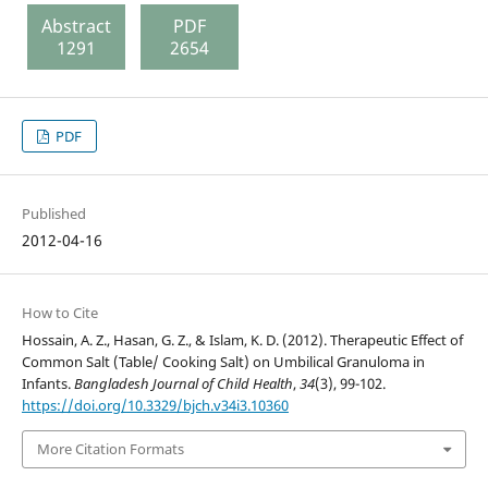
Abstract
PDF
1291
2654
PDF
Published
2012-04-16
How to Cite
Hossain, A. Z., Hasan, G. Z., & Islam, K. D. (2012). Therapeutic Effect of
Common Salt (Table/ Cooking Salt) on Umbilical Granuloma in
Infants.
Bangladesh Journal of Child Health
,
34
(3), 99-102.
https://doi.org/10.3329/bjch.v34i3.10360
More Citation Formats