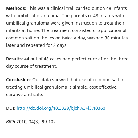
Methods:
This was a clinical trail carried out on 48 infants
with umbilical granuloma. The parents of 48 infants with
umbilical granuloma were given instruction to treat their
infants at home. The treatment consisted of application of
common salt on the lesion twice a day, washed 30 minutes
later and repeated for 3 days.
Results:
44 out of 48 cases had perfect cure after the three
day course of treatment.
Conclusion:
Our data showed that use of common salt in
treating umbilical granuloma is simple, cost effective,
curative and safe.
DOI:
http://dx.doi.org/10.3329/bjch.v34i3.10360
BJCH
2010; 34(3): 99-102