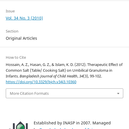
Issue
Vol. 34 No. 3 (2010)
Section
Original Articles
How to Cite
Hossain, A. Z., Hasan, G. Z., & Islam, K. D. (2012). Therapeutic Effect of
Common Salt (Table/ Cooking Salt) on Umbilical Granuloma in
Infants.
Bangladesh Journal of Child Health
,
34
(3), 99-102.
https://doi.org/10.3329/bjch.v34i3.10360
More Citation Formats
Established by INASP in 2007. Managed