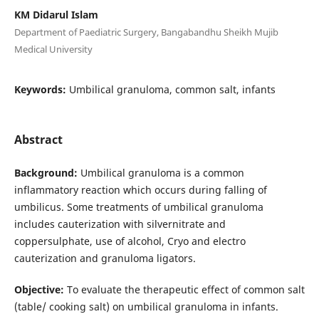
KM Didarul Islam
Department of Paediatric Surgery, Bangabandhu Sheikh Mujib
Medical University
Keywords:
Umbilical granuloma, common salt, infants
Abstract
Background:
Umbilical granuloma is a common
inflammatory reaction which occurs during falling of
umbilicus. Some treatments of umbilical granuloma
includes cauterization with silvernitrate and
coppersulphate, use of alcohol, Cryo and electro
cauterization and granuloma ligators.
Objective:
To evaluate the therapeutic effect of common salt
(table/ cooking salt) on umbilical granuloma in infants.