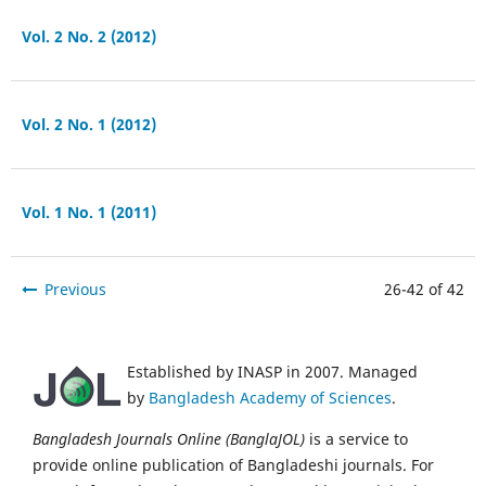
Vol. 2 No. 2 (2012)
Vol. 2 No. 1 (2012)
Vol. 1 No. 1 (2011)
Previous
26-42 of 42
Established by INASP in 2007. Managed
by
Bangladesh Academy of Sciences
.
Bangladesh Journals Online (BanglaJOL)
is a service to
provide online publication of Bangladeshi journals. For