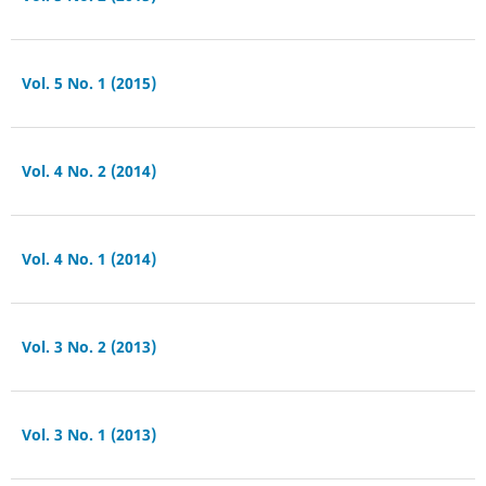
Vol. 5 No. 1 (2015)
Vol. 4 No. 2 (2014)
Vol. 4 No. 1 (2014)
Vol. 3 No. 2 (2013)
Vol. 3 No. 1 (2013)