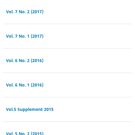
Vol. 7 No. 2 (2017)
Vol. 7 No. 1 (2017)
Vol. 6 No. 2 (2016)
Vol. 6 No. 1 (2016)
Vol.5 Supplement 2015
Vol. 5 No. 2 (2015)