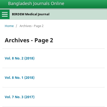
Bangladesh Journals Online
BIRDEM Medical Journal
Home
/
Archives - Page 2
Archives - Page 2
Vol. 8 No. 2 (2018)
Vol. 8 No. 1 (2018)
Vol. 7 No. 3 (2017)