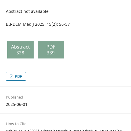
Abstract not available
BIRDEM Med J 2025; 15(2): 56-57
Abstract
PDF
328
339
PDF
Published
2025-06-01
How to Cite