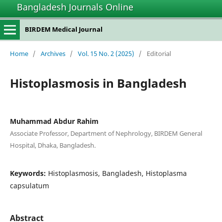
Bangladesh Journals Online
BIRDEM Medical Journal
Home
/
Archives
/
Vol. 15 No. 2 (2025)
/
Editorial
Histoplasmosis in Bangladesh
Muhammad Abdur Rahim
Associate Professor, Department of Nephrology, BIRDEM General
Hospital, Dhaka, Bangladesh.
Keywords:
Histoplasmosis, Bangladesh, Histoplasma
capsulatum
Abstract