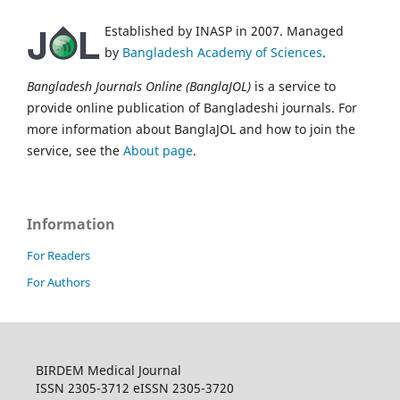
Established by INASP in 2007. Managed
by
Bangladesh Academy of Sciences
.
Bangladesh Journals Online (BanglaJOL)
is a service to
provide online publication of Bangladeshi journals. For
more information about BanglaJOL and how to join the
service, see the
About page
.
Information
For Readers
For Authors
BIRDEM Medical Journal
ISSN 2305-3712 eISSN 2305-3720