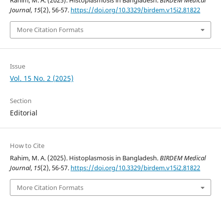
Rahim, M. A. (2025). Histoplasmosis in Bangladesh.
BIRDEM Medical
Journal
,
15
(2), 56-57.
https://doi.org/10.3329/birdem.v15i2.81822
More Citation Formats
Issue
Vol. 15 No. 2 (2025)
Section
Editorial
How to Cite
Rahim, M. A. (2025). Histoplasmosis in Bangladesh.
BIRDEM Medical
Journal
,
15
(2), 56-57.
https://doi.org/10.3329/birdem.v15i2.81822
More Citation Formats