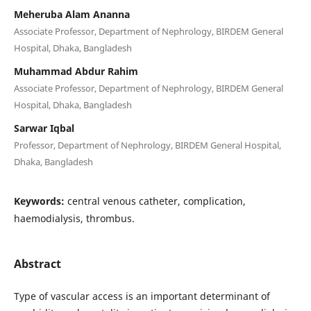
Meheruba Alam Ananna
Associate Professor, Department of Nephrology, BIRDEM General
Hospital, Dhaka, Bangladesh
Muhammad Abdur Rahim
Associate Professor, Department of Nephrology, BIRDEM General
Hospital, Dhaka, Bangladesh
Sarwar Iqbal
Professor, Department of Nephrology, BIRDEM General Hospital,
Dhaka, Bangladesh
Keywords:
central venous catheter, complication,
haemodialysis, thrombus.
Abstract
Type of vascular access is an important determinant of