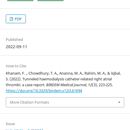
PDF
Published
2022-09-11
How to Cite
Khanam, F. ., Chowdhury, T. A., Ananna, M. A., Rahim, M. A., & Iqbal,
S. (2022). Tunneled haemodialysis catheter-related right atrial
thrombi: a case report.
BIRDEM Medical Journal
,
12
(3), 223-225.
https://doi.org/10.3329/birdem.v12i3.61694
More Citation Formats
Issue