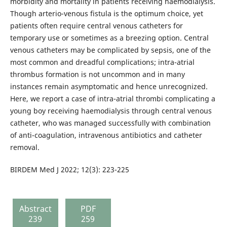
morbidity and mortality in patients receiving haemodialysis.
Though arterio-venous fistula is the optimum choice, yet
patients often require central venous catheters for
temporary use or sometimes as a breezing option. Central
venous catheters may be complicated by sepsis, one of the
most common and dreadful complications; intra-atrial
thrombus formation is not uncommon and in many
instances remain asymptomatic and hence unrecognized.
Here, we report a case of intra-atrial thrombi complicating a
young boy receiving haemodialysis through central venous
catheter, who was managed successfully with combination
of anti-coagulation, intravenous antibiotics and catheter
removal.
BIRDEM Med J 2022; 12(3): 223-225
Abstract
PDF
239
259