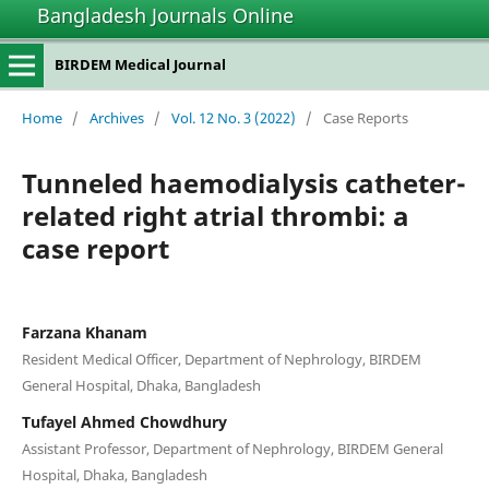
Bangladesh Journals Online
BIRDEM Medical Journal
Home
/
Archives
/
Vol. 12 No. 3 (2022)
/
Case Reports
Tunneled haemodialysis catheter-
related right atrial thrombi: a
case report
Farzana Khanam
Resident Medical Officer, Department of Nephrology, BIRDEM
General Hospital, Dhaka, Bangladesh
Tufayel Ahmed Chowdhury
Assistant Professor, Department of Nephrology, BIRDEM General
Hospital, Dhaka, Bangladesh