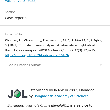
Vol. 12 No. 3 (2022)
Section
Case Reports
How to Cite
Khanam, F. ., Chowdhury, T. A., Ananna, M. A., Rahim, M. A., & Iqbal,
S. (2022). Tunneled haemodialysis catheter-related right atrial
thrombi: a case report.
BIRDEM Medical Journal
,
12
(3), 223-225.
https://doi.org/10.3329/birdem.v12i3.61694
More Citation Formats
Established by INASP in 2007. Managed
by
Bangladesh Academy of Sciences
.
Bangladesh Journals Online (BanglaJOL)
is a service to