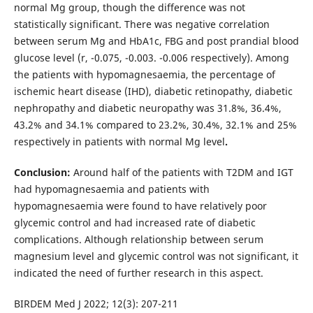
normal Mg group, though the difference was not
statistically significant. There was negative correlation
between serum Mg and HbA1c, FBG and post prandial blood
glucose level (r, -0.075, -0.003. -0.006 respectively). Among
the patients with hypomagnesaemia, the percentage of
ischemic heart disease (IHD), diabetic retinopathy, diabetic
nephropathy and diabetic neuropathy was 31.8%, 36.4%,
43.2% and 34.1% compared to 23.2%, 30.4%, 32.1% and 25%
respectively in patients with normal Mg level
.
Conclusion:
Around half of the patients with T2DM and IGT
had hypomagnesaemia and patients with
hypomagnesaemia were found to have relatively poor
glycemic control and had increased rate of diabetic
complications. Although relationship between serum
magnesium level and glycemic control was not significant, it
indicated the need of further research in this aspect.
BIRDEM Med J 2022; 12(3): 207-211