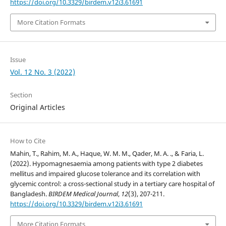
https://doi.org/10.3329/birdem.v12i3.61691
More Citation Formats
Issue
Vol. 12 No. 3 (2022)
Section
Original Articles
How to Cite
Mahin, T., Rahim, M. A., Haque, W. M. M., Qader, M. A. ., & Faria, L.
(2022). Hypomagnesaemia among patients with type 2 diabetes
mellitus and impaired glucose tolerance and its correlation with
glycemic control: a cross-sectional study in a tertiary care hospital of
Bangladesh.
BIRDEM Medical Journal
,
12
(3), 207-211.
https://doi.org/10.3329/birdem.v12i3.61691
More Citation Formats