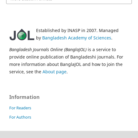
Established by INASP in 2007. Managed
by
Bangladesh Academy of Sciences
.
Bangladesh Journals Online (BanglaJOL)
is a service to
provide online publication of Bangladeshi journals. For
more information about BanglaJOL and how to join the
service, see the
About page
.
Information
For Readers
For Authors