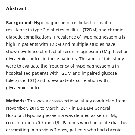
Abstract
Background:
Hypomagnesaemia is linked to insulin
resistance in type 2 diabetes mellitus (T2DM) and chronic
diabetic complications. Prevalence of hypomagnesaemia is
high in patients with T2DM and multiple studies have
shown evidence of effect of serum magnesium (Mg) level on
glycaemic control in these patients. The aims of this study
were to evaluate the frequency of hypomagnesaemia in
hospitalized patients with T2DM and impaired glucose
tolerance (IGT) and to evaluate its correlation with
glycaemic control.
Methods:
This was a cross-sectional study conducted from
November, 2016 to March, 2017 in BIRDEM General
Hospital. Hypomagnesaemia was defined as serum Mg
concentration <0.7 mmol/L. Patients who had acute diarrhea
or vomiting in previous 7 days, patients who had chronic