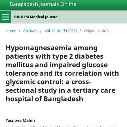
Bangladesh Journals Online
BIRDEM Medical Journal
Home
/
Archives
/
Vol. 12 No. 3 (2022)
/
Original Articles
Hypomagnesaemia among
patients with type 2 diabetes
mellitus and impaired glucose
tolerance and its correlation with
glycemic control: a cross-
sectional study in a tertiary care
hospital of Bangladesh
Tasnova Mahin