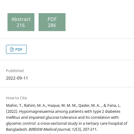
Abstract
PDF
216
286
PDF
Published
2022-09-11
How to Cite
Mahin, T., Rahim, M. A., Haque, W. M. M., Qader, M. A. ., & Faria, L.
(2022). Hypomagnesaemia among patients with type 2 diabetes
mellitus and impaired glucose tolerance and its correlation with
glycemic control: a cross-sectional study in a tertiary care hospital of
Bangladesh.
BIRDEM Medical Journal
,
12
(3), 207-211.