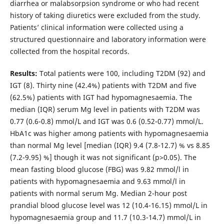
diarrhea or malabsorpsion syndrome or who had recent
history of taking diuretics were excluded from the study.
Patients’ clinical information were collected using a
structured questionnaire and laboratory information were
collected from the hospital records.
Results:
Total patients were 100, including T2DM (92) and
IGT (8). Thirty nine (42.4%) patients with T2DM and five
(62.5%) patients with IGT had hypomagnesaemia. The
median (IQR) serum Mg level in patients with T2DM was
0.77 (0.6-0.8) mmol/L and IGT was 0.6 (0.52-0.77) mmol/L.
HbA1c was higher among patients with hypomagnesaemia
than normal Mg level [median (IQR) 9.4 (7.8-12.7) % vs 8.85
(7.2-9.95) %] though it was not significant (p>0.05). The
mean fasting blood glucose (FBG) was 9.82 mmol/l in
patients with hypomagnesaemia and 9.63 mmol/l in
patients with normal serum Mg. Median 2-hour post
prandial blood glucose level was 12 (10.4-16.15) mmol/L in
hypomagnesaemia group and 11.7 (10.3-14.7) mmol/L in