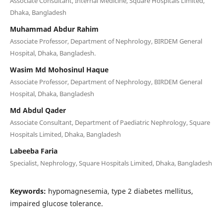
Associate Consultant, Internal Medicine, Square Hospitals Limited,
Dhaka, Bangladesh
Muhammad Abdur Rahim
Associate Professor, Department of Nephrology, BIRDEM General
Hospital, Dhaka, Bangladesh.
Wasim Md Mohosinul Haque
Associate Professor, Department of Nephrology, BIRDEM General
Hospital, Dhaka, Bangladesh
Md Abdul Qader
Associate Consultant, Department of Paediatric Nephrology, Square
Hospitals Limited, Dhaka, Bangladesh
Labeeba Faria
Specialist, Nephrology, Square Hospitals Limited, Dhaka, Bangladesh
Keywords:
hypomagnesemia, type 2 diabetes mellitus,
impaired glucose tolerance.