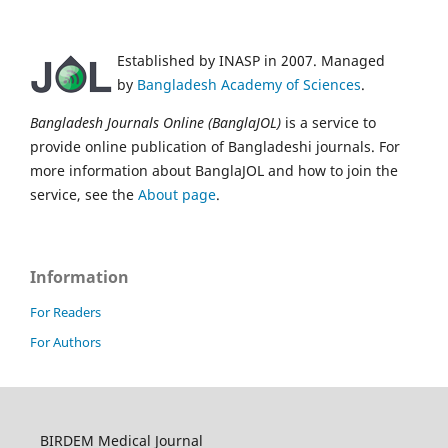
Established by INASP in 2007. Managed
by
Bangladesh Academy of Sciences
.
Bangladesh Journals Online (BanglaJOL)
is a service to
provide online publication of Bangladeshi journals. For
more information about BanglaJOL and how to join the
service, see the
About page
.
Information
For Readers
For Authors
BIRDEM Medical Journal