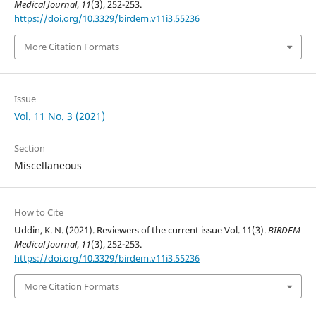
Medical Journal
,
11
(3), 252-253.
https://doi.org/10.3329/birdem.v11i3.55236
More Citation Formats
Issue
Vol. 11 No. 3 (2021)
Section
Miscellaneous
How to Cite
Uddin, K. N. (2021). Reviewers of the current issue Vol. 11(3).
BIRDEM
Medical Journal
,
11
(3), 252-253.
https://doi.org/10.3329/birdem.v11i3.55236
More Citation Formats