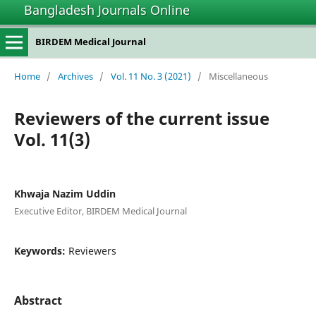
Bangladesh Journals Online
BIRDEM Medical Journal
Home
/
Archives
/
Vol. 11 No. 3 (2021)
/
Miscellaneous
Reviewers of the current issue
Vol. 11(3)
Khwaja Nazim Uddin
Executive Editor, BIRDEM Medical Journal
Keywords:
Reviewers
Abstract