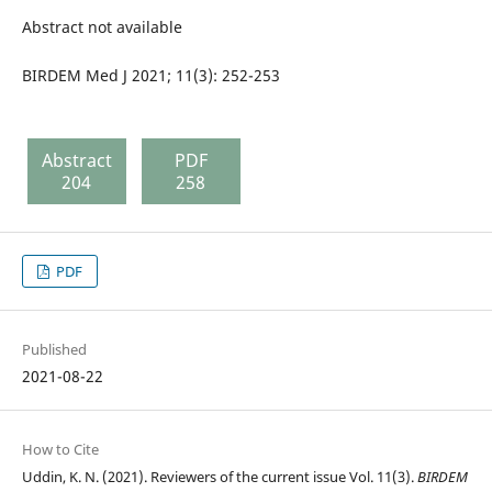
Abstract not available
BIRDEM Med J 2021; 11(3): 252-253
Abstract
PDF
204
258
PDF
Published
2021-08-22
How to Cite
Uddin, K. N. (2021). Reviewers of the current issue Vol. 11(3).
BIRDEM