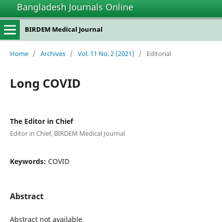
Bangladesh Journals Online
BIRDEM Medical Journal
Home
/
Archives
/
Vol. 11 No. 2 (2021)
/
Editorial
Long COVID
The Editor in Chief
Editor in Chief, BIRDEM Medical Journal
Keywords:
COVID
Abstract
Abstract not available