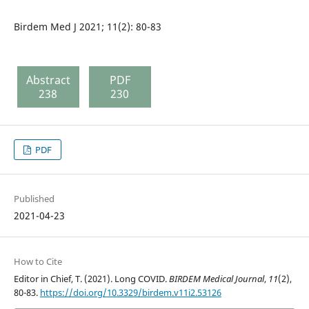
Birdem Med J 2021; 11(2): 80-83
Abstract
PDF
238
230
PDF
Published
2021-04-23
How to Cite
Editor in Chief, T. (2021). Long COVID.
BIRDEM Medical Journal
,
11
(2),
80-83.
https://doi.org/10.3329/birdem.v11i2.53126