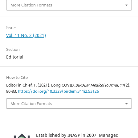
More Citation Formats
Issue
Vol. 11 No. 2 (2021)
Section
Editorial
How to Cite
Editor in Chief, T. (2021). Long COVID.
BIRDEM Medical Journal
,
11
(2),
80-83.
https://doi.org/10.3329/birdem.v11i2.53126
More Citation Formats
Established by INASP in 2007. Managed