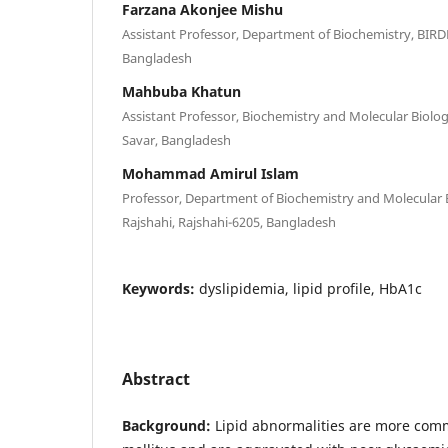
Farzana Akonjee Mishu
Assistant Professor, Department of Biochemistry, BIRD
Bangladesh
Mahbuba Khatun
Assistant Professor, Biochemistry and Molecular Biolo
Savar, Bangladesh
Mohammad Amirul Islam
Professor, Department of Biochemistry and Molecular B
Rajshahi, Rajshahi-6205, Bangladesh
Keywords:
dyslipidemia, lipid profile, HbA1c
Abstract
Background:
Lipid abnormalities are more comm