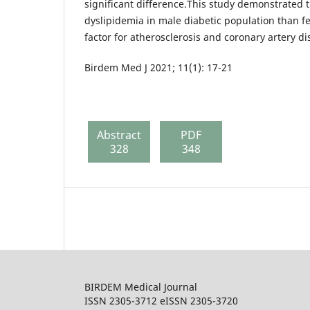
significant difference.This study demonstrated t
dyslipidemia in male diabetic population than f
factor for atherosclerosis and coronary artery di
Birdem Med J 2021; 11(1): 17-21
Abstract
PDF
328
348
BIRDEM Medical Journal
ISSN 2305-3712 eISSN 2305-3720