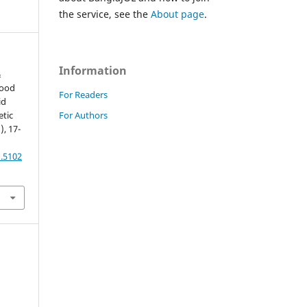
the service, see the
About page
.
Information
&
lood
For Readers
id
For Authors
etic
), 17-
1.5102