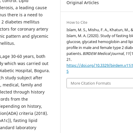
 control. Lipid
Original Articles
lerosis, a leading cause
hus there is a need to
e 2 diabetes mellitus
How to Cite
ctors for coronary artery
Islam, M. S., Mishu, F. A., Khatun, M., 
Islam, M. A. (2020). Study of fasting b
mic pattern and glycemic
glucose, glycated hemoglobin and lip
ellitus.
profile in male and female type 2 diab
patients.
BIRDEM Medical Journal
,
11
(1
s,age 30-60 years, both
21.
dy which was carried out
https://doi.org/10.3329/birdem.v11i
abetic Hospital, Bogura.
5
h study subject after
More Citation Formats
, medical, family and
llected through history
cords from the
depending on history,
ion(ADA) criteria (2018).
1c)), fasting lipid
standard laboratory