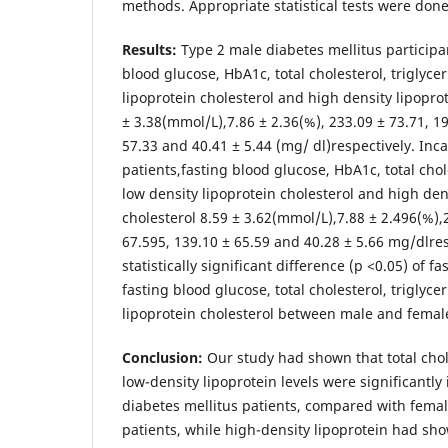
methods. Appropriate statistical tests were done
Results:
Type 2 male diabetes mellitus particip
blood glucose, HbA1c, total cholesterol, triglyce
lipoprotein cholesterol and high density lipopro
± 3.38(mmol/L),7.86 ± 2.36(%), 233.09 ± 73.71, 19
57.33 and 40.41 ± 5.44 (mg/ dl)respectively. Inc
patients,fasting blood glucose, HbA1c, total chol
low density lipoprotein cholesterol and high den
cholesterol 8.59 ± 3.62(mmol/L),7.88 ± 2.496(%),
67.595, 139.10 ± 65.59 and 40.28 ± 5.66 mg/dlre
statistically significant difference (p <0.05) of f
fasting blood glucose, total cholesterol, triglyce
lipoprotein cholesterol between male and female
Conclusion:
Our study had shown that total chole
low-density lipoprotein levels were significantly
diabetes mellitus patients, compared with femal
patients, while high-density lipoprotein had show