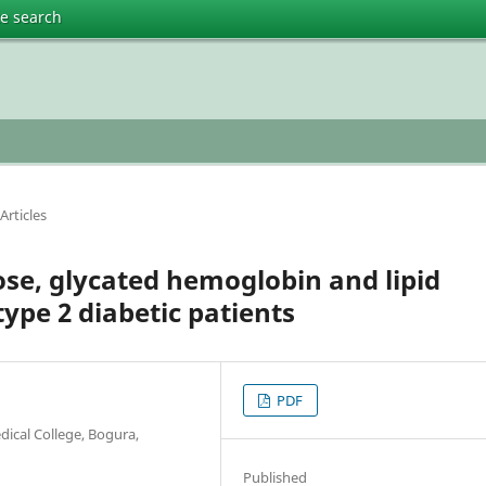
te search
Articles
ose, glycated hemoglobin and lipid
type 2 diabetic patients
PDF
ical College, Bogura,
Published