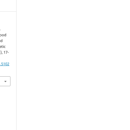
&
lood
id
etic
), 17-
1.5102