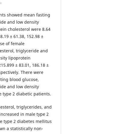
.
ants showed mean fasting
ride and low density
tein cholesterol were 8.64
8.19 ± 61.38, 152.98 ±
ase of female
esterol, triglyceride and
sity lipoprotein
215.899 ± 83.01, 186.18 ±
spectively. There were
asting blood glucose,
ride and low density
 type 2 diabetic patients.
sterol, triglycerides, and
 increased in male type 2
e type 2 diabetes mellitus
n a statistically non-