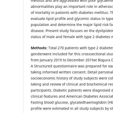
mellitus and are aggravated with poor glycaemic
abnormalities play an important role in atherosc
of mortality in patients with diabetes mellitus. T
evaluate lipid profile and glycemic status in typ
population and determine the major lipid risk fa
disease. Present study focuses on the dyslipide
status of male and female with type 2 diabetes m
Methods:
Total 270 patients with type 2 diabete
genderwere included for this crosssectional stu
from January 2019 to December 2019at Bogura Di
A Structured questionnaire was prepared for eac
taking informed written consent. Detail personal
socioeconomic history of study subjects were co
taking and review of clinical and biochemical re
participants. Diabetic patients were diagnosed 
clinical features and American Diabetes Associat
Fasting blood glucose, glycatedhaemoglobin (HbA
profile were estimated in all study subjects by 