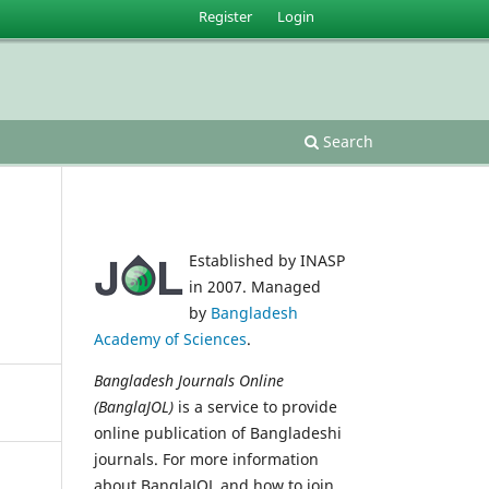
Register
Login
Search
Established by INASP
in 2007. Managed
by
Bangladesh
Academy of Sciences
.
Bangladesh Journals Online
(BanglaJOL)
is a service to provide
online publication of Bangladeshi
journals. For more information
about BanglaJOL and how to join