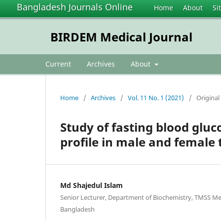
Bangladesh Journals Online
Home
About
Si
BIRDEM Medical Journal
Current
Archives
About
Home
/
Archives
/
Vol. 11 No. 1 (2021)
/
Original 
Study of fasting blood gluc
profile in male and female 
Md Shajedul Islam
Senior Lecturer, Department of Biochemistry, TMSS Med
Bangladesh