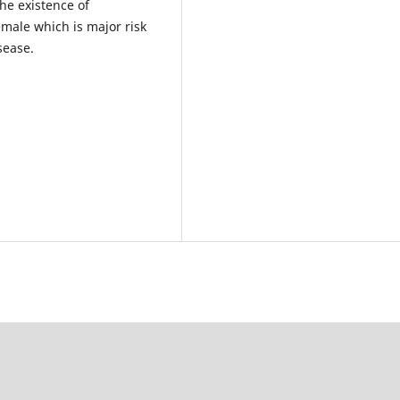
he existence of
emale which is major risk
sease.