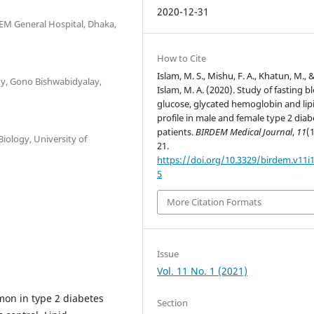
2020-12-31
EM General Hospital, Dhaka,
How to Cite
Islam, M. S., Mishu, F. A., Khatun, M., 
gy, Gono Bishwabidyalay,
Islam, M. A. (2020). Study of fasting b
glucose, glycated hemoglobin and lip
profile in male and female type 2 diab
patients.
BIRDEM Medical Journal
,
11
(1
iology, University of
21.
https://doi.org/10.3329/birdem.v11i
5
More Citation Formats
Issue
Vol. 11 No. 1 (2021)
on in type 2 diabetes
Section