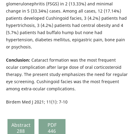
glomerulonephritis (FSGS) in 2 (13.33%) and minimal
change in 5 (33.34%) cases. Among all cases, 12 (17.14%)
patients developed Cushingoid facies, 3 (4.2%) patients had
hypertrichosis, 3 (4.2%) patients had central obesity and 4
(5.7%) patients had buffalo hump but none had
hypertension, diabetes mellitus, epigastric pain, bone pain
or psychosis.
Conclusion:
Cataract formation was the most frequent
ocular complication after large dose of oral corticosteroid
therapy. The present study emphasizes the need for regular
eye screening. Cushingoid facies was the most frequent
among extra-ocular complications.
Birdem Med J 2021; 11(1): 7-10
Abstract
PDF
288
446