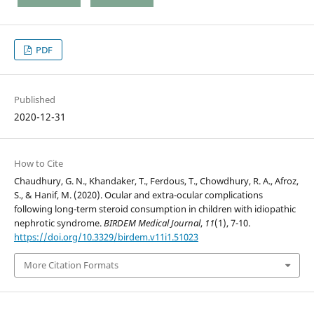
PDF
Published
2020-12-31
How to Cite
Chaudhury, G. N., Khandaker, T., Ferdous, T., Chowdhury, R. A., Afroz,
S., & Hanif, M. (2020). Ocular and extra-ocular complications
following long-term steroid consumption in children with idiopathic
nephrotic syndrome.
BIRDEM Medical Journal
,
11
(1), 7-10.
https://doi.org/10.3329/birdem.v11i1.51023
More Citation Formats