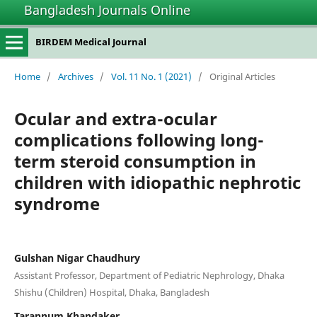
Bangladesh Journals Online
BIRDEM Medical Journal
Home
/
Archives
/
Vol. 11 No. 1 (2021)
/
Original Articles
Ocular and extra-ocular
complications following long-
term steroid consumption in
children with idiopathic nephrotic
syndrome
Gulshan Nigar Chaudhury
Assistant Professor, Department of Pediatric Nephrology, Dhaka
Shishu (Children) Hospital, Dhaka, Bangladesh
Tarannum Khandaker