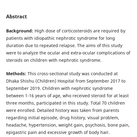
Abstract
Background:
High dose of corticosteroids are required by
patients with idiopathic nephrotic syndrome for long
duration due to repeated relapse. The aims of this study
were to analyze the ocular and extra-ocular complications of
steroids on children with nephrotic syndrome.
Methods:
This cross-sectional study was conducted at
Dhaka Shishu (Children) Hospital from September 2017 to
September 2019. Children with nephrotic syndrome
between 1-16 years of age, who received steroid for at least
three months, participated in this study. Total 70 children
were enrolled. Detailed history was taken from parents
regarding initial episode, drug history, visual problem,
headache, hypertension, weight gain, psychosis, bone pain,
epigastric pain and excessive growth of body hair.