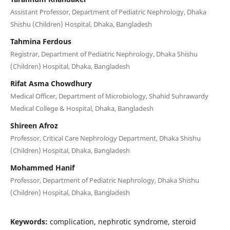
Assistant Professor, Department of Pediatric Nephrology, Dhaka
Shishu (Children) Hospital, Dhaka, Bangladesh
Tahmina Ferdous
Registrar, Department of Pediatric Nephrology, Dhaka Shishu
(Children) Hospital, Dhaka, Bangladesh
Rifat Asma Chowdhury
Medical Officer, Department of Microbiology, Shahid Suhrawardy
Medical College & Hospital, Dhaka, Bangladesh
Shireen Afroz
Professor, Critical Care Nephrology Department, Dhaka Shishu
(Children) Hospital, Dhaka, Bangladesh
Mohammed Hanif
Professor, Department of Pediatric Nephrology, Dhaka Shishu
(Children) Hospital, Dhaka, Bangladesh
Keywords:
complication, nephrotic syndrome, steroid