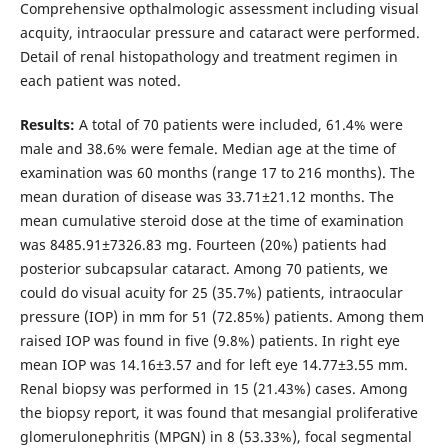
Comprehensive opthalmologic assessment including visual
acquity, intraocular pressure and cataract were performed.
Detail of renal histopathology and treatment regimen in
each patient was noted.
Results:
A total of 70 patients were included, 61.4% were
male and 38.6% were female. Median age at the time of
examination was 60 months (range 17 to 216 months). The
mean duration of disease was 33.71±21.12 months. The
mean cumulative steroid dose at the time of examination
was 8485.91±7326.83 mg. Fourteen (20%) patients had
posterior subcapsular cataract. Among 70 patients, we
could do visual acuity for 25 (35.7%) patients, intraocular
pressure (IOP) in mm for 51 (72.85%) patients. Among them
raised IOP was found in five (9.8%) patients. In right eye
mean IOP was 14.16±3.57 and for left eye 14.77±3.55 mm.
Renal biopsy was performed in 15 (21.43%) cases. Among
the biopsy report, it was found that mesangial proliferative
glomerulonephritis (MPGN) in 8 (53.33%), focal segmental