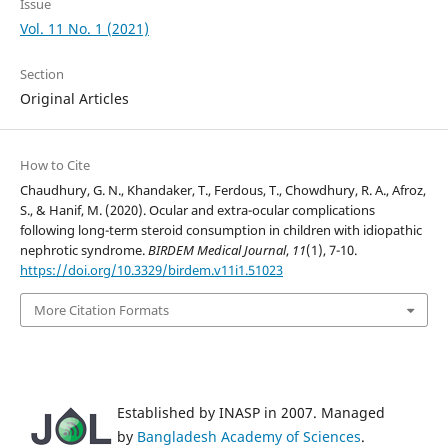
Issue
Vol. 11 No. 1 (2021)
Section
Original Articles
How to Cite
Chaudhury, G. N., Khandaker, T., Ferdous, T., Chowdhury, R. A., Afroz,
S., & Hanif, M. (2020). Ocular and extra-ocular complications
following long-term steroid consumption in children with idiopathic
nephrotic syndrome.
BIRDEM Medical Journal
,
11
(1), 7-10.
https://doi.org/10.3329/birdem.v11i1.51023
More Citation Formats
Established by INASP in 2007. Managed
by
Bangladesh Academy of Sciences
.