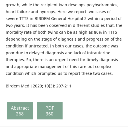
growth, while the recipient twin develops polyhydramnios,
heart failure and hydrops. Here we report two cases of
severe TTTS in BIRDEM General Hospital 2 within a period of
two years. It has been observed in different studies that, the
mortality rate of both twins can be as high as 80% in TTTS
depending on the stage of diagnosis and progression of the
condition if untreated. In both our cases, the outcome was
poor due to delayed diagnosis and lack of intrauterine
therapies. So, there is an urgent need for timely diagnosis
and appropriate management of this rare but complex
condition which prompted us to report these two cases.
Birdem Med J 2020; 10(3): 207-211
Abstract
PDF
268
360