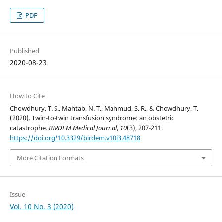
PDF
Published
2020-08-23
How to Cite
Chowdhury, T. S., Mahtab, N. T., Mahmud, S. R., & Chowdhury, T.
(2020). Twin-to-twin transfusion syndrome: an obstetric
catastrophe.
BIRDEM Medical Journal
,
10
(3), 207-211.
https://doi.org/10.3329/birdem.v10i3.48718
More Citation Formats
Issue
Vol. 10 No. 3 (2020)