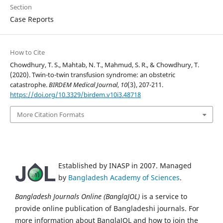
Section
Case Reports
How to Cite
Chowdhury, T. S., Mahtab, N. T., Mahmud, S. R., & Chowdhury, T.
(2020). Twin-to-twin transfusion syndrome: an obstetric
catastrophe.
BIRDEM Medical Journal
,
10
(3), 207-211.
https://doi.org/10.3329/birdem.v10i3.48718
More Citation Formats
Established by INASP in 2007. Managed
by
Bangladesh Academy of Sciences
.
Bangladesh Journals Online (BanglaJOL)
is a service to
provide online publication of Bangladeshi journals. For
more information about BanglaJOL and how to join the