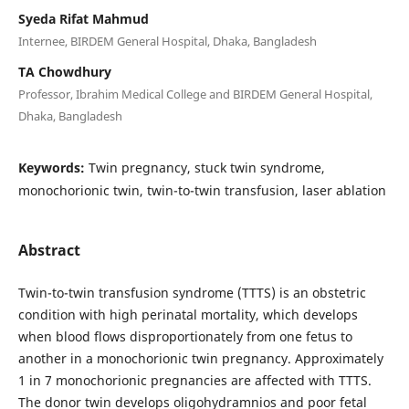
Syeda Rifat Mahmud
Internee, BIRDEM General Hospital, Dhaka, Bangladesh
TA Chowdhury
Professor, Ibrahim Medical College and BIRDEM General Hospital,
Dhaka, Bangladesh
Keywords:
Twin pregnancy, stuck twin syndrome,
monochorionic twin, twin-to-twin transfusion, laser ablation
Abstract
Twin-to-twin transfusion syndrome (TTTS) is an obstetric
condition with high perinatal mortality, which develops
when blood flows disproportionately from one fetus to
another in a monochorionic twin pregnancy. Approximately
1 in 7 monochorionic pregnancies are affected with TTTS.
The donor twin develops oligohydramnios and poor fetal