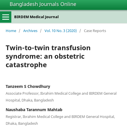
Bangladesh Journals Online
BIRDEM Medical Journal
Home
/
Archives
/
Vol. 10 No. 3 (2020)
/
Case Reports
Twin-to-twin transfusion
syndrome: an obstetric
catastrophe
Tanzeem S Chowdhury
Associate Professor, Ibrahim Medical College and BIRDEM General
Hospital, Dhaka, Bangladesh
Naushaba Tarannum Mahtab
Registrar, Ibrahim Medical College and BIRDEM General Hospital,
Dhaka, Bangladesh