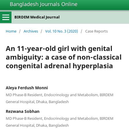
Bangladesh Journals Online
BIRDEM Medical Journal
Home
/
Archives
/
Vol. 10 No. 3 (2020)
/
Case Reports
An 11-year-old girl with genital
ambiguity: a case of non-classical
congenital adrenal hyperplasia
Aleya Ferdush Monni
MD Phase-B Resident, Endocrinology and Metabolism, BIRDEM
General Hospital, Dhaka, Bangladesh
Rezwana Sobhan
MD Phase-B Resident, Endocrinology and Metabolism, BIRDEM
General Hospital, Dhaka, Bangladesh