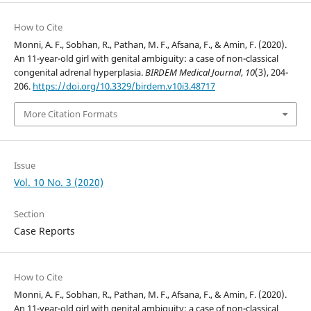
How to Cite
Monni, A. F., Sobhan, R., Pathan, M. F., Afsana, F., & Amin, F. (2020).
An 11-year-old girl with genital ambiguity: a case of non-classical
congenital adrenal hyperplasia.
BIRDEM Medical Journal
,
10
(3), 204-
206.
https://doi.org/10.3329/birdem.v10i3.48717
More Citation Formats
Issue
Vol. 10 No. 3 (2020)
Section
Case Reports
How to Cite
Monni, A. F., Sobhan, R., Pathan, M. F., Afsana, F., & Amin, F. (2020).
An 11-year-old girl with genital ambiguity: a case of non-classical