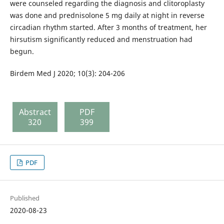
were counseled regarding the diagnosis and clitoroplasty
was done and prednisolone 5 mg daily at night in reverse
circadian rhythm started. After 3 months of treatment, her
hirsutism significantly reduced and menstruation had
begun.
Birdem Med J 2020; 10(3): 204-206
Abstract
PDF
320
399
PDF
Published
2020-08-23