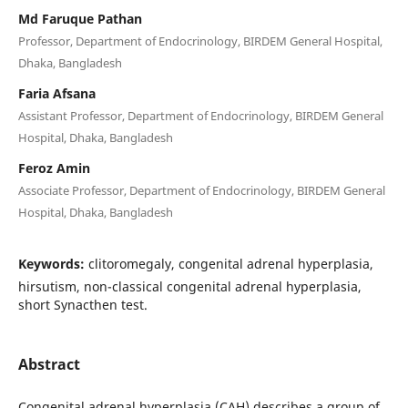
Md Faruque Pathan
Professor, Department of Endocrinology, BIRDEM General Hospital,
Dhaka, Bangladesh
Faria Afsana
Assistant Professor, Department of Endocrinology, BIRDEM General
Hospital, Dhaka, Bangladesh
Feroz Amin
Associate Professor, Department of Endocrinology, BIRDEM General
Hospital, Dhaka, Bangladesh
Keywords:
clitoromegaly, congenital adrenal hyperplasia,
hirsutism, non-classical congenital adrenal hyperplasia,
short Synacthen test.
Abstract
Congenital adrenal hyperplasia (CAH) describes a group of