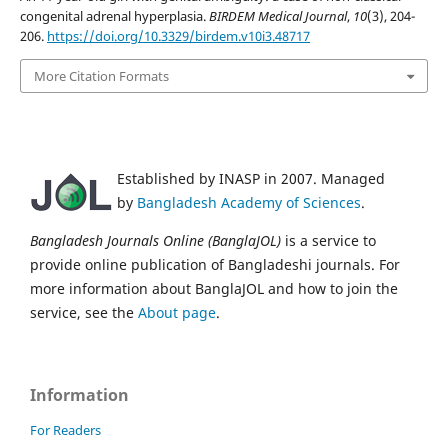
congenital adrenal hyperplasia.
BIRDEM Medical Journal
,
10
(3), 204-
206.
https://doi.org/10.3329/birdem.v10i3.48717
More Citation Formats
Established by INASP in 2007. Managed
by
Bangladesh Academy of Sciences
.
Bangladesh Journals Online (BanglaJOL)
is a service to
provide online publication of Bangladeshi journals. For
more information about BanglaJOL and how to join the
service, see the
About page
.
Information
For Readers