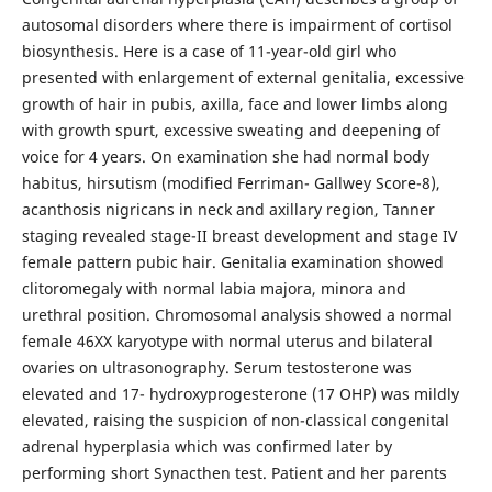
autosomal disorders where there is impairment of cortisol
biosynthesis. Here is a case of 11-year-old girl who
presented with enlargement of external genitalia, excessive
growth of hair in pubis, axilla, face and lower limbs along
with growth spurt, excessive sweating and deepening of
voice for 4 years. On examination she had normal body
habitus, hirsutism (modified Ferriman- Gallwey Score-8),
acanthosis nigricans in neck and axillary region, Tanner
staging revealed stage-II breast development and stage IV
female pattern pubic hair. Genitalia examination showed
clitoromegaly with normal labia majora, minora and
urethral position. Chromosomal analysis showed a normal
female 46XX karyotype with normal uterus and bilateral
ovaries on ultrasonography. Serum testosterone was
elevated and 17- hydroxyprogesterone (17 OHP) was mildly
elevated, raising the suspicion of non-classical congenital
adrenal hyperplasia which was confirmed later by
performing short Synacthen test. Patient and her parents