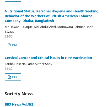
Nutritional Status, Personal Hygiene and Health Seeking
Behavior of the Workers of British American Tobacco
Company, Dhaka, Bangladesh
Md. Jawadul Haque, Md. Abdul Awal, Monowara Rahman, Jarin
Sazzad
23-30
PDF
Cervical Cancer and Ethical issues in HPV Vaccination
Fariha Haseen, Sadia Akther Sony
31-37
PDF
Society News
BBS News Vol.8(2)