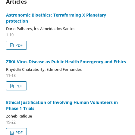
Articles
Astronomic Bioethics: Terraforming X Planetary
protection
Dario Palhares, Íris Almeida dos Santos
1-10
PDF
ZIKA Virus Disease as Public Health Emergency and Ethics
Rhyddhi Chakraborty, Edmond Fernandes
11-18
PDF
Ethical Justification of Involving Human Volunteers in
Phase 1 Trials
Zoheb Rafique
19-22
PDF