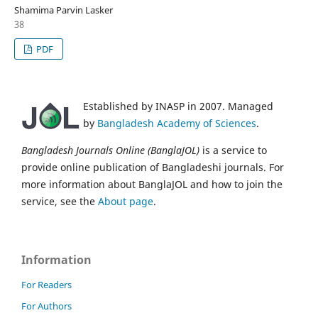
Shamima Parvin Lasker
38
PDF
Established by INASP in 2007. Managed
by
Bangladesh Academy of Sciences
.
Bangladesh Journals Online (BanglaJOL)
is a service to
provide online publication of Bangladeshi journals. For
more information about BanglaJOL and how to join the
service, see the
About page
.
Information
For Readers
For Authors