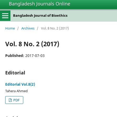
Bangladesh Journals Online
Bangladesh Journal of Bioethics
Home
/
Archives
/
Vol. 8 No. 2 (2017)
Vol. 8 No. 2 (2017)
Published:
2017-07-03
Editorial
Editorial Vol.8(2)
Tahera Ahmed
PDF