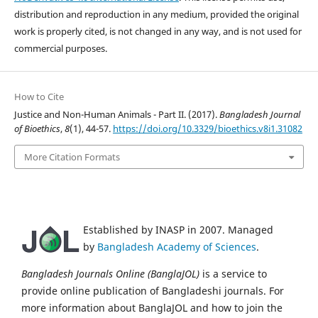
distribution and reproduction in any medium, provided the original
work is properly cited, is not changed in any way, and is not used for
commercial purposes.
How to Cite
Justice and Non-Human Animals - Part II. (2017).
Bangladesh Journal
of Bioethics
,
8
(1), 44-57.
https://doi.org/10.3329/bioethics.v8i1.31082
More Citation Formats
Established by INASP in 2007. Managed
by
Bangladesh Academy of Sciences
.
Bangladesh Journals Online (BanglaJOL)
is a service to
provide online publication of Bangladeshi journals. For
more information about BanglaJOL and how to join the