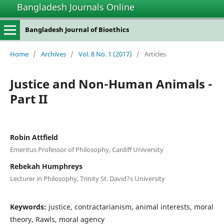
Bangladesh Journals Online
Bangladesh Journal of Bioethics
Home
/
Archives
/
Vol. 8 No. 1 (2017)
/
Articles
Justice and Non-Human Animals -
Part II
Robin Attfield
Emeritus Professor of Philosophy, Cardiff University
Rebekah Humphreys
Lecturer in Philosophy, Trinity St. David?s University
Keywords:
justice, contractarianism, animal interests, moral
theory, Rawls, moral agency