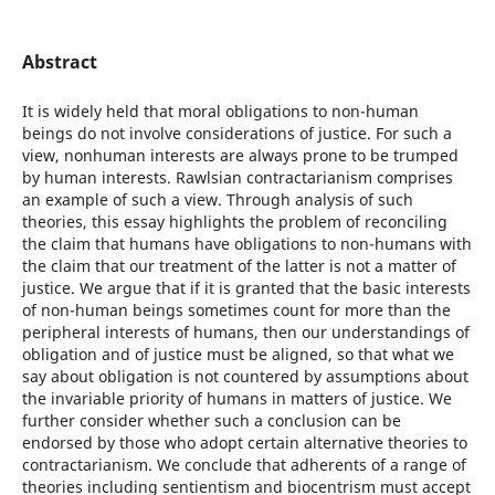
Abstract
It is widely held that moral obligations to non-human
beings do not involve considerations of justice. For such a
view, nonhuman interests are always prone to be trumped
by human interests. Rawlsian contractarianism comprises
an example of such a view. Through analysis of such
theories, this essay highlights the problem of reconciling
the claim that humans have obligations to non-humans with
the claim that our treatment of the latter is not a matter of
justice. We argue that if it is granted that the basic interests
of non-human beings sometimes count for more than the
peripheral interests of humans, then our understandings of
obligation and of justice must be aligned, so that what we
say about obligation is not countered by assumptions about
the invariable priority of humans in matters of justice. We
further consider whether such a conclusion can be
endorsed by those who adopt certain alternative theories to
contractarianism. We conclude that adherents of a range of
theories including sentientism and biocentrism must accept