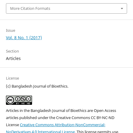
More Citation Formats
Issue
Vol. 8 No. 1 (2017)
Section
Articles
License
(c) Bangladesh Journal of Bioethics.
Articles in the Bangladesh Journal of Bioethics are Open Access
articles published under the Creative Commons CC BY-NC-ND
License
Creative Commons Attribution-NonCommercial-
NoDerivatives 4.0 International License
. This license permits use,