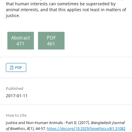
that human interests can sometimes be superseded by
animal interests, and that this applies not least in matters of
justice.
Abstract
PDF
471
461
PDF
Published
2017-01-11
How to Cite
Justice and Non-Human Animals - Part II. (2017).
Bangladesh Journal
of Bioethics
,
8
(1), 44-57.
https://doi.org/10.3329/bioethics.v8i1.31082