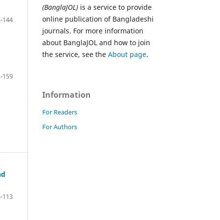
(BanglaJOL)
is a service to provide
online publication of Bangladeshi
-144
journals. For more information
about BanglaJOL and how to join
the service, see the
About page
.
-159
Information
For Readers
For Authors
nd
-113