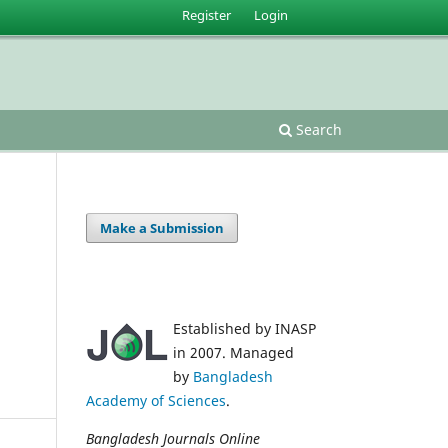
Register
Login
Search
Make a Submission
Established by INASP
in 2007. Managed
by
Bangladesh
Academy of Sciences
.
Bangladesh Journals Online