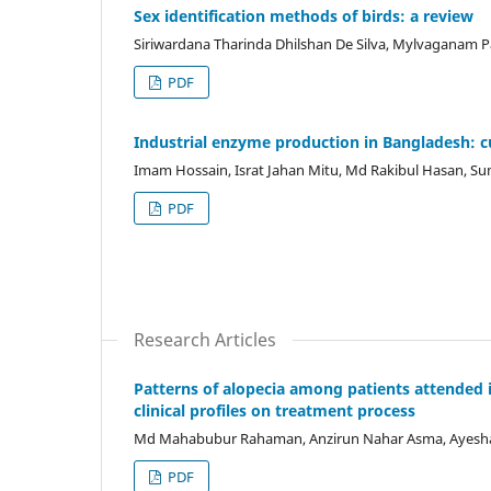
Sex identification methods of birds: a review
Siriwardana Tharinda Dhilshan De Silva, Mylvaganam P
PDF
Industrial enzyme production in Bangladesh: c
Imam Hossain, Israt Jahan Mitu, Md Rakibul Hasan, Su
PDF
Research Articles
Patterns of alopecia among patients attended i
clinical profiles on treatment process
Md Mahabubur Rahaman, Anzirun Nahar Asma, Ayesha S
PDF