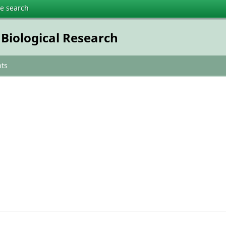
te search
 Biological Research
ts