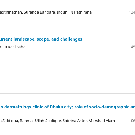
agthinathan, Suranga Bandara, Indunil N Pathirana
134
urrent landscape, scope, and challenges
mita Rani Saha
145
n dermatology clinic of Dhaka city: role of socio-demographic a
iddiqua, Rahmat Ullah Siddique, Sabrina Akter, Morshad Alam
106