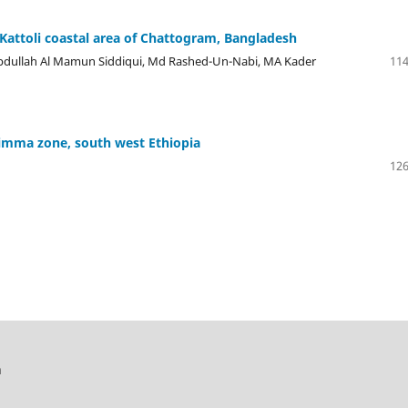
 Kattoli coastal area of Chattogram, Bangladesh
bdullah Al Mamun Siddiqui, Md Rashed-Un-Nabi, MA Kader
114
imma zone, south west Ethiopia
126
h