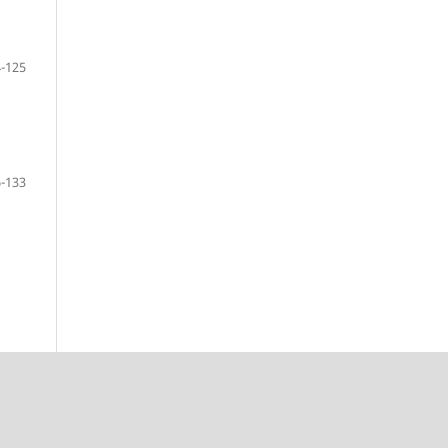
-125
-133