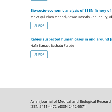
Bio-socio-economic analysis of ESBN fishery of
Md Atiqul Islam Mondal, Anwar Hossain Choudhury, A
PDF
Rabies suspected human cases in and around J
Hafiz Esmael, Beshatu Ferede
PDF
Asian Journal of Medical and Biological Researc
ISSN 2411-4472 eISSN 2412-5571