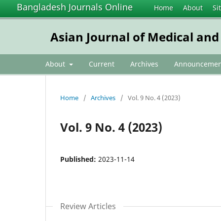
Bangladesh Journals Online
Home
About
Si
Asian Journal of Medical and
About
Current
Archives
Announcemen
Home
/
Archives
/
Vol. 9 No. 4 (2023)
Vol. 9 No. 4 (2023)
Published:
2023-11-14
Review Articles