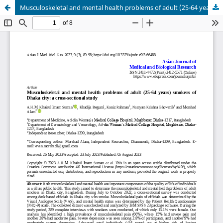
Musculoskeletal and mental health problems of adult (25-64 years) smokers of Dhaka city: a cross-sectional study