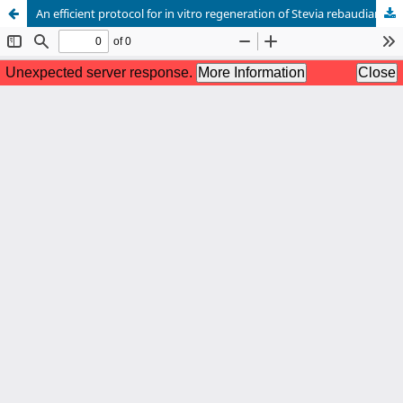
An efficient protocol for in vitro regeneration of Stevia rebaudiana