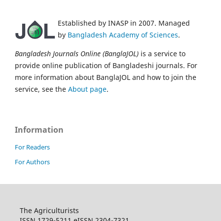
Established by INASP in 2007. Managed
by
Bangladesh Academy of Sciences
.
Bangladesh Journals Online (BanglaJOL)
is a service to
provide online publication of Bangladeshi journals. For
more information about BanglaJOL and how to join the
service, see the
About page
.
Information
For Readers
For Authors
The Agriculturists
ISSN 1729-5211 eISSN 2304-7321