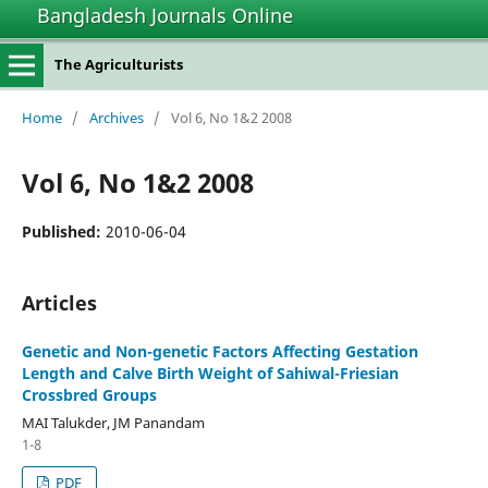
Bangladesh Journals Online
The Agriculturists
Home
/
Archives
/
Vol 6, No 1&2 2008
Vol 6, No 1&2 2008
Published:
2010-06-04
Articles
Genetic and Non-genetic Factors Affecting Gestation
Length and Calve Birth Weight of Sahiwal-Friesian
Crossbred Groups
MAI Talukder, JM Panandam
1-8
PDF