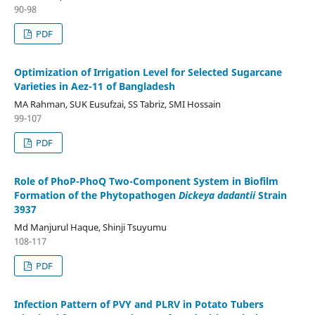
90-98
PDF
Optimization of Irrigation Level for Selected Sugarcane
Varieties in Aez-11 of Bangladesh
MA Rahman, SUK Eusufzai, SS Tabriz, SMI Hossain
99-107
PDF
Role of PhoP-PhoQ Two-Component System in Biofilm
Formation of the Phytopathogen
Dickeya dadantii
Strain
3937
Md Manjurul Haque, Shinji Tsuyumu
108-117
PDF
Infection Pattern of PVY and PLRV in Potato Tubers