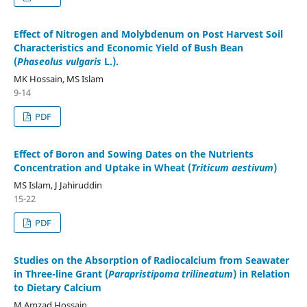
Effect of Nitrogen and Molybdenum on Post Harvest Soil
Characteristics and Economic Yield of Bush Bean
(
Phaseolus vulgaris
L.).
MK Hossain, MS Islam
9-14
PDF
Effect of Boron and Sowing Dates on the Nutrients
Concentration and Uptake in Wheat (
Triticum aestivum
)
MS Islam, J Jahiruddin
15-22
PDF
Studies on the Absorption of Radiocalcium from Seawater
in Three-line Grant (
Parapristipoma trilineatum
) in Relation
to Dietary Calcium
M Amzad Hossain