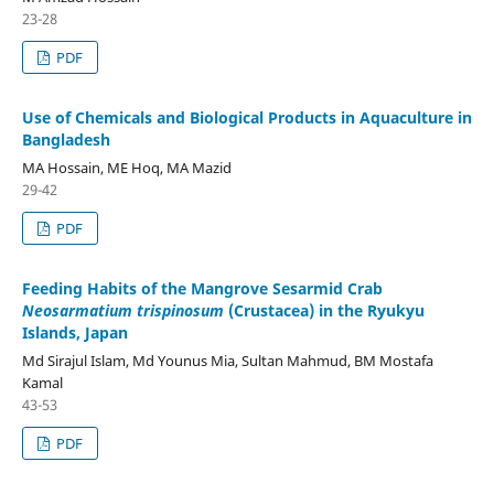
23-28
PDF
Use of Chemicals and Biological Products in Aquaculture in
Bangladesh
MA Hossain, ME Hoq, MA Mazid
29-42
PDF
Feeding Habits of the Mangrove Sesarmid Crab
Neosarmatium trispinosum
(Crustacea) in the Ryukyu
Islands, Japan
Md Sirajul Islam, Md Younus Mia, Sultan Mahmud, BM Mostafa
Kamal
43-53
PDF