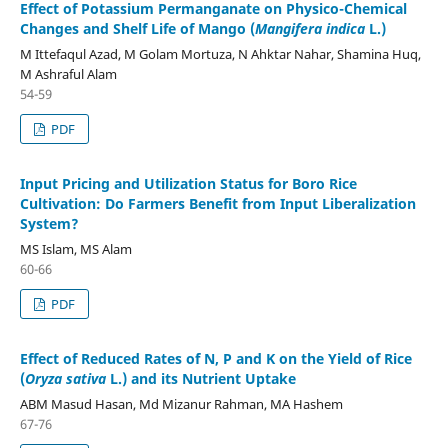
Effect of Potassium Permanganate on Physico-Chemical
Changes and Shelf Life of Mango (
Mangifera indica
L.)
M Ittefaqul Azad, M Golam Mortuza, N Ahktar Nahar, Shamina Huq,
M Ashraful Alam
54-59
PDF
Input Pricing and Utilization Status for Boro Rice
Cultivation: Do Farmers Benefit from Input Liberalization
System?
MS Islam, MS Alam
60-66
PDF
Effect of Reduced Rates of N, P and K on the Yield of Rice
(
Oryza sativa
L.) and its Nutrient Uptake
ABM Masud Hasan, Md Mizanur Rahman, MA Hashem
67-76