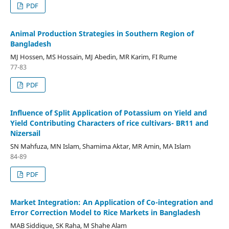
PDF
Animal Production Strategies in Southern Region of
Bangladesh
MJ Hossen, MS Hossain, MJ Abedin, MR Karim, FI Rume
77-83
PDF
Influence of Split Application of Potassium on Yield and
Yield Contributing Characters of rice cultivars- BR11 and
Nizersail
SN Mahfuza, MN Islam, Shamima Aktar, MR Amin, MA Islam
84-89
PDF
Market Integration: An Application of Co-integration and
Error Correction Model to Rice Markets in Bangladesh
MAB Siddique, SK Raha, M Shahe Alam