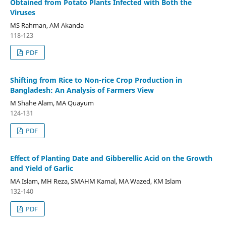
Obtained from Potato Plants Infected with Both the
Viruses
MS Rahman, AM Akanda
118-123
PDF
Shifting from Rice to Non-rice Crop Production in
Bangladesh: An Analysis of Farmers View
M Shahe Alam, MA Quayum
124-131
PDF
Effect of Planting Date and Gibberellic Acid on the Growth
and Yield of Garlic
MA Islam, MH Reza, SMAHM Kamal, MA Wazed, KM Islam
132-140
PDF