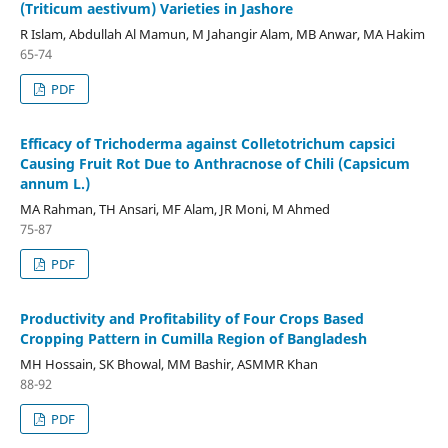
(Triticum aestivum) Varieties in Jashore
R Islam, Abdullah Al Mamun, M Jahangir Alam, MB Anwar, MA Hakim
65-74
PDF
Efficacy of Trichoderma against Colletotrichum capsici
Causing Fruit Rot Due to Anthracnose of Chili (Capsicum
annum L.)
MA Rahman, TH Ansari, MF Alam, JR Moni, M Ahmed
75-87
PDF
Productivity and Profitability of Four Crops Based
Cropping Pattern in Cumilla Region of Bangladesh
MH Hossain, SK Bhowal, MM Bashir, ASMMR Khan
88-92
PDF