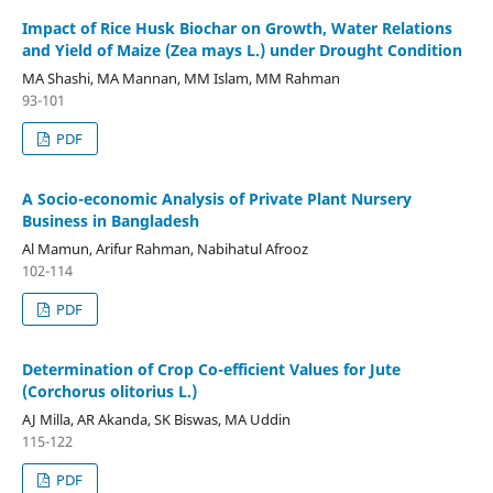
Impact of Rice Husk Biochar on Growth, Water Relations
and Yield of Maize (Zea mays L.) under Drought Condition
MA Shashi, MA Mannan, MM Islam, MM Rahman
93-101
PDF
A Socio-economic Analysis of Private Plant Nursery
Business in Bangladesh
Al Mamun, Arifur Rahman, Nabihatul Afrooz
102-114
PDF
Determination of Crop Co-efficient Values for Jute
(Corchorus olitorius L.)
AJ Milla, AR Akanda, SK Biswas, MA Uddin
115-122
PDF