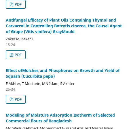
PDF
Antifungal Efficacy of Plant Oils Containing Thymol and
Carvacrol in Controlling Botrytis cinerea, the Causal Agent
of Grape (Vitis vinifera) GrayMould
Zaker M, Zaker L
15-24
PDF
Effect ofMulches and Phosphorus on Growth and Yield of
Squash (Cucurbita pepo)
F Akhter, T Mostarin, MN Islam, S Akhter
25-34
PDF
Modeling of Moisture Adsorption Isotherm of Selected
Commercial flours of Bangladesh
Md Wadud Ahmed, Mohammad Gulzarul Aziz, Md Nazrul Islam