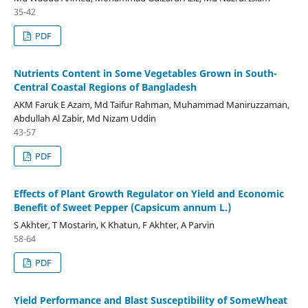
35-42
PDF
Nutrients Content in Some Vegetables Grown in South-
Central Coastal Regions of Bangladesh
AKM Faruk E Azam, Md Taifur Rahman, Muhammad Maniruzzaman,
Abdullah Al Zabir, Md Nizam Uddin
43-57
PDF
Effects of Plant Growth Regulator on Yield and Economic
Benefit of Sweet Pepper (Capsicum annum L.)
S Akhter, T Mostarin, K Khatun, F Akhter, A Parvin
58-64
PDF
Yield Performance and Blast Susceptibility of SomeWheat