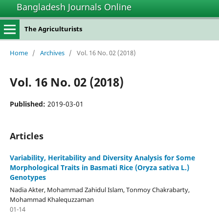
Bangladesh Journals Online
The Agriculturists
Home
/
Archives
/
Vol. 16 No. 02 (2018)
Vol. 16 No. 02 (2018)
Published:
2019-03-01
Articles
Variability, Heritability and Diversity Analysis for Some
Morphological Traits in Basmati Rice (Oryza sativa L.)
Genotypes
Nadia Akter, Mohammad Zahidul Islam, Tonmoy Chakrabarty,
Mohammad Khalequzzaman
01-14