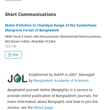
Short Communications
Water Pollution in Chandpai Range of the Sundarbans
Mangrove Forest of Bangladesh
AKM Faruk E Azam, Md Anisuzzaman, Muhammad Maniruzzaman,
Md Nizam Uddin, Abdullah Al Zabir
123-130
PDF
Established by INASP in 2007. Managed
by
Bangladesh Academy of Sciences
.
Bangladesh Journals Online (BanglaJOL)
is a service to
provide online publication of Bangladeshi journals. For
more information about BanglaJOL and how to join the
service, see the
About page
.