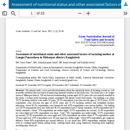
Assessment of nutritional status and other associated factors of lactating mother at Gangni Pauroshava in Meherpur district, Bangladesh